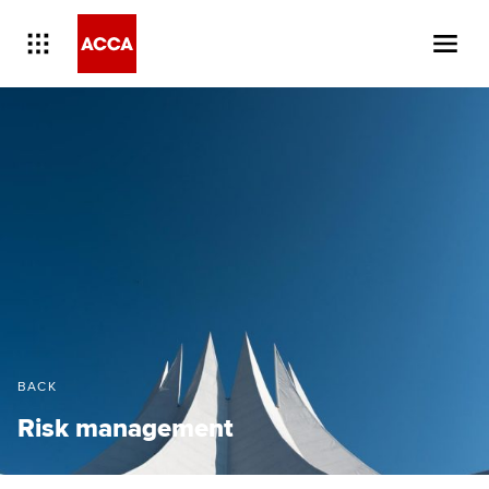
BACK
Risk management