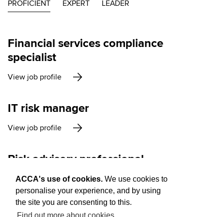
PROFICIENT
EXPERT
LEADER
Financial services compliance
specialist
View job profile
IT risk manager
View job profile
Risk advisory professional
View job profile
ACCA's use of cookies.
We use cookies to
personalise your experience, and by using
the site you are consenting to this.
Find out more about cookies