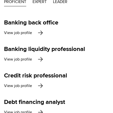
PROFICIENT
EXPERT
LEADER
Banking back office
View job profile
Banking liquidity professional
View job profile
Credit risk professional
View job profile
Debt financing analyst
View job profile