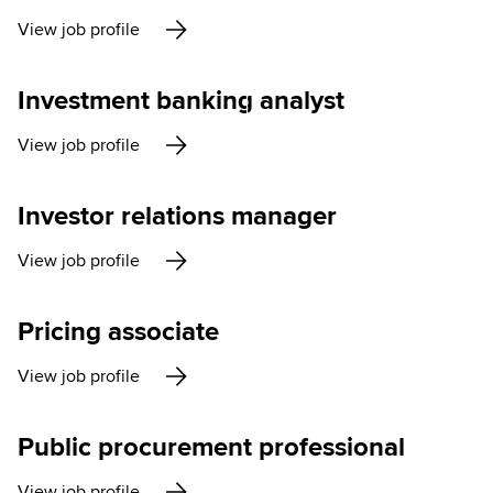
View job profile
Investment banking analyst
View job profile
Investor relations manager
View job profile
Pricing associate
View job profile
Public procurement professional
View job profile