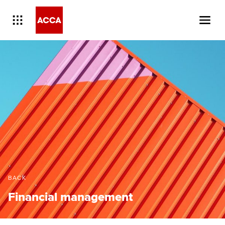
BACK
Financial management