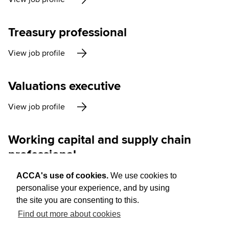
Treasury professional
View job profile
Valuations executive
View job profile
Working capital and supply chain
professional
View job profile
ACCA's use of cookies.
We use cookies to
personalise your experience, and by using
the site you are consenting to this.
Find out more about cookies
Think Ahead