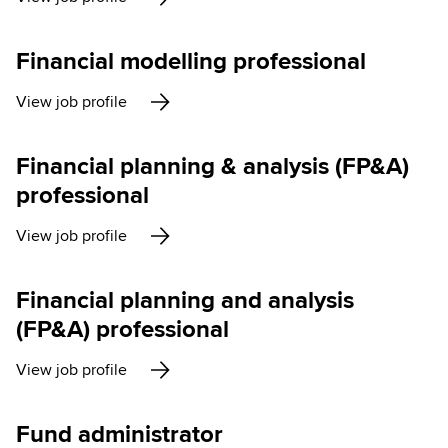
Financial modelling professional
View job profile
Financial planning & analysis (FP&A)
professional
View job profile
Financial planning and analysis
(FP&A) professional
View job profile
Fund administrator