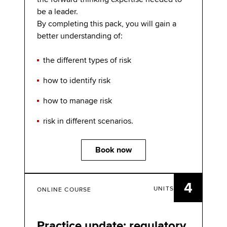
be a leader.
By completing this pack, you will gain a
better understanding of:
the different types of risk
how to identify risk
how to manage risk
risk in different scenarios.
Book now
4
UNITS
ONLINE COURSE
Practice update: regulatory