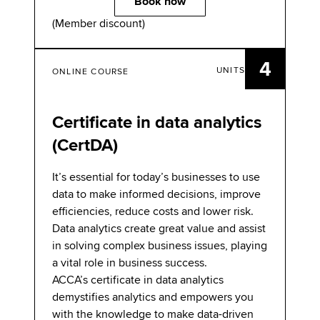
Book now
(Member discount)
4
UNITS
ONLINE COURSE
Certificate in data analytics
(CertDA)
It’s essential for today’s businesses to use
data to make informed decisions, improve
efficiencies, reduce costs and lower risk.
Data analytics create great value and assist
in solving complex business issues, playing
a vital role in business success.
ACCA’s certificate in data analytics
demystifies analytics and empowers you
with the knowledge to make data-driven