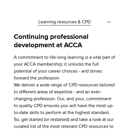
Learning resources & CPD
Continuing professional
development at ACCA
A commitment to life-long learning is a vital part of
your ACCA membership; it unlocks the full
potential of your career choices - and drives
forward the profession.
We deliver a wide range of CPD resources tailored
to different areas of expertise - and an ever-
changing profession. Our, and your, commitment
to quality CPD ensures you will have the most up-
to-date skills to perform at the highest standard.
So, get started (or restarted) and take a look at our
curated list of the most relevant CPD resources to