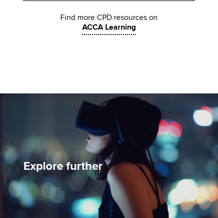
Find more CPD resources on
ACCA Learning
Explore further