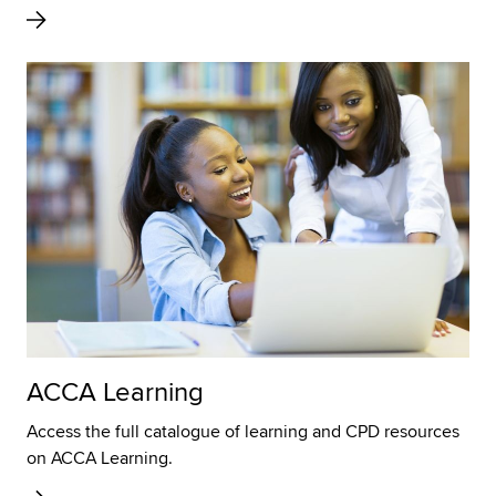
ACCA Learning
Access the full catalogue of learning and CPD resources
on ACCA Learning.