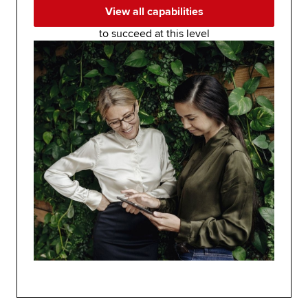
View all capabilities
to succeed at this level