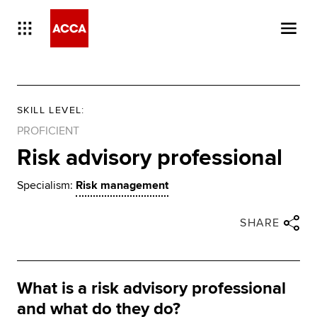
SKILL LEVEL
:
PROFICIENT
Risk advisory professional
Specialism:
Risk management
Close share panel
Share via twitter
Share via facebook
Share via linkedin
Share via email
SHARE
What is a risk advisory professional
and what do they do?