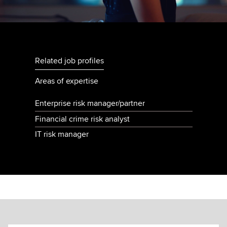
Related job profiles
Areas of expertise
Enterprise risk manager/partner
Financial crime risk analyst
IT risk manager