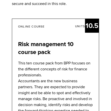
secure and succeed in this role.
10.5
UNITS
ONLINE COURSE
Risk management 10
course pack
This ten course pack from BPP focuses on
the different concepts of risk for finance
professionals.
Accountants are the new business
partners. They are expected to provide
insight and be able to spot and effectively
manage risks. Be proactive and involved in
decision making, identify risks and develop
the forward-thinking expertise needed to