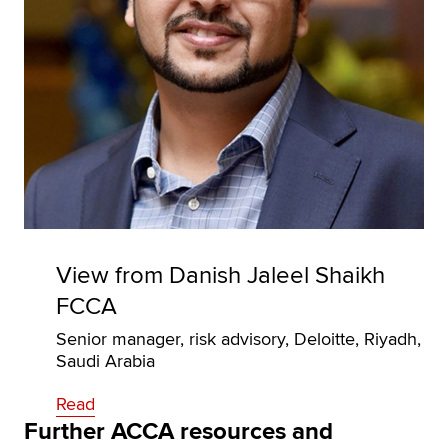
View from Danish Jaleel Shaikh
FCCA
Senior manager, risk advisory, Deloitte, Riyadh,
Saudi Arabia
Read
Further ACCA resources and