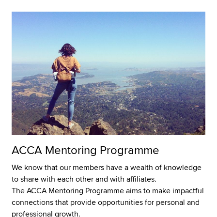
ACCA Mentoring Programme
We know that our members have a wealth of knowledge
to share with each other and with affiliates.
The ACCA Mentoring Programme aims to make impactful
connections that provide opportunities for personal and
professional growth.