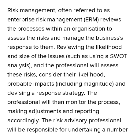
Risk management, often referred to as
enterprise risk management (ERM) reviews
the processes within an organisation to
assess the risks and manage the business's
response to them. Reviewing the likelihood
and size of the issues (such as using a SWOT
analysis), and the professional will assess
these risks, consider their likelihood,
probable impacts (including magnitude) and
devising a response strategy. The
professional will then monitor the process,
making adjustments and reporting
accordingly. The risk advisory professional
will be responsible for undertaking a number