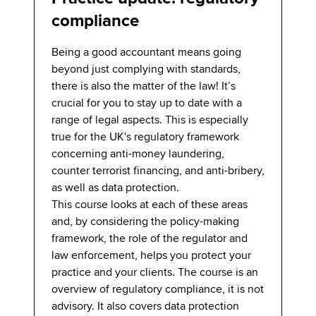
compliance
Being a good accountant means going
beyond just complying with standards,
there is also the matter of the law! It’s
crucial for you to stay up to date with a
range of legal aspects. This is especially
true for the UK's regulatory framework
concerning anti-money laundering,
counter terrorist financing, and anti-bribery,
as well as data protection.
This course looks at each of these areas
and, by considering the policy-making
framework, the role of the regulator and
law enforcement, helps you protect your
practice and your clients. The course is an
overview of regulatory compliance, it is not
advisory. It also covers data protection