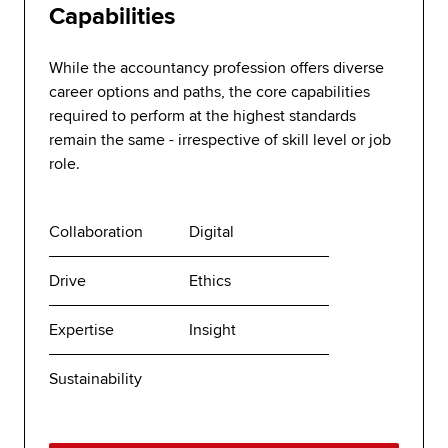
Capabilities
While the accountancy profession offers diverse
career options and paths, the core capabilities
required to perform at the highest standards
remain the same - irrespective of skill level or job
role.
Collaboration
Digital
Drive
Ethics
Expertise
Insight
Sustainability