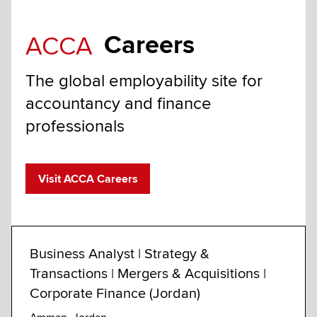
Careers
ACCA
The global employability site for
accountancy and finance
professionals
Visit ACCA Careers
Business Analyst | Strategy &
Anal
Transactions | Mergers & Acquisitions |
Advi
Corporate Finance (Jordan)
Calga
Custo