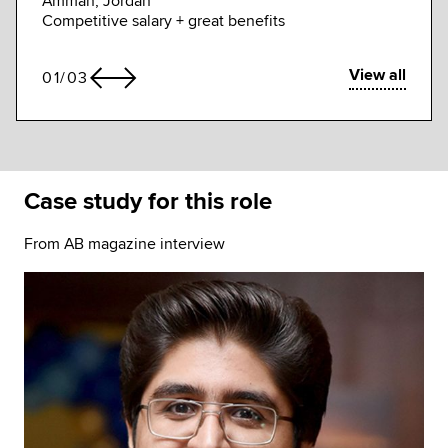
Amman, Jordan
flexib
Competitive salary + great benefits
View all
01
/
03
Case study for this role
From AB magazine interview