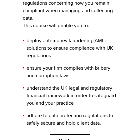
regulations concerning how you remain
compliant when managing and collecting
data.
This course will enable you to:
deploy anti-money laundering (AML)
solutions to ensure compliance with UK
regulations
ensure your firm complies with bribery
and corruption laws
understand the UK legal and regulatory
financial framework in order to safeguard
you and your practice
adhere to data protection regulations to
safely secure and hold client data.