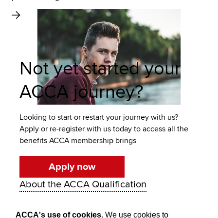
Not yet started your
ACCA journey?
Looking to start or restart your journey with us?
Apply or re-register with us today to access all the
benefits ACCA membership brings
Apply now
About the ACCA Qualification
ACCA's use of cookies.
We use cookies to