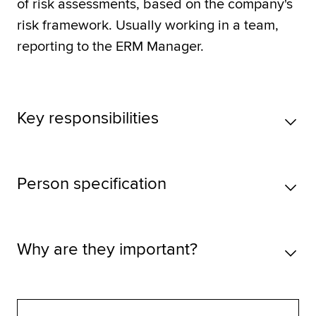
of risk assessments, based on the company's
risk framework. Usually working in a team,
reporting to the ERM Manager.
Key responsibilities
Person specification
Why are they important?