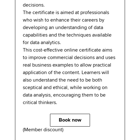
decisions.
The certificate is aimed at professionals
who wish to enhance their careers by
developing an understanding of data
capabilities and the techniques available
for data analytics.
This cost-effective online certificate aims
to improve commercial decisions and uses
real business examples to allow practical
application of the content. Learners will
also understand the need to be both
sceptical and ethical, while working on
data analysis, encouraging them to be
critical thinkers.
Book now
(Member discount)