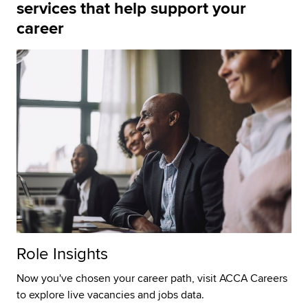
services that help support your
career
Role Insights
Now you've chosen your career path, visit ACCA Careers
to explore live vacancies and jobs data.