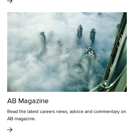
AB Magazine
Read the latest careers news, advice and commentary on
AB magazine.