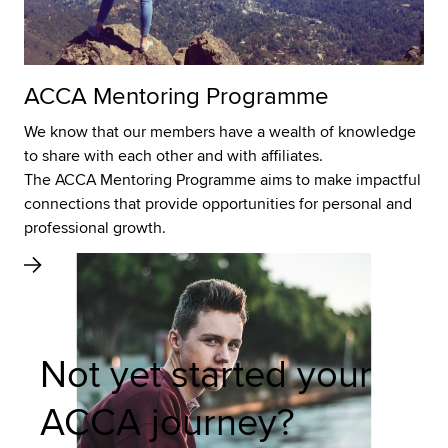
ACCA Mentoring Programme
We know that our members have a wealth of knowledge
to share with each other and with affiliates.
The ACCA Mentoring Programme aims to make impactful
connections that provide opportunities for personal and
professional growth.
Not yet started your
ACCA journey?