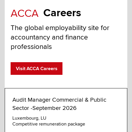
Careers
ACCA
The global employability site for
accountancy and finance
professionals
Visit ACCA Careers
Audit Manager Commercial & Public
Comm
Sector -September 2026
Sust
Luxembourg, LU
Londo
Competitive remuneration package
GBP 1