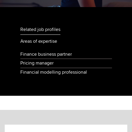
Related job profiles
Areas of expertise
Finance business partner
Pricing manager
Financial modelling professional