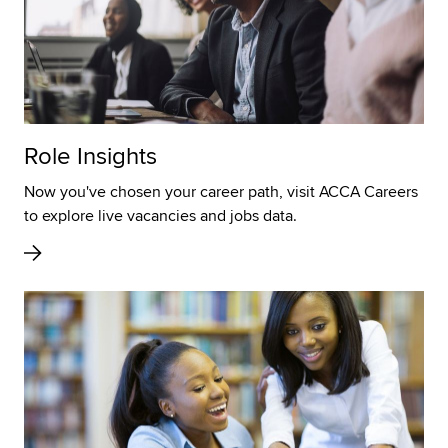
Role Insights
Now you've chosen your career path, visit ACCA Careers
to explore live vacancies and jobs data.