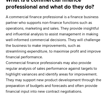
professional and what do they do?
A commercial finance professional is a finance business
partner who supports non-finance functions such as
operations, marketing and sales. They provide insightful
and influential analysis to assist management in making
well-informed commercial decisions. They will challenge
the business to make improvements, such as
streamlining expenditure, to maximise profit and improve
financial performance.
Commercial finance professionals may also provide
regular analysis of sales performance against targets to
highlight variances and identify areas for improvement.
They may support new product development through the
preparation of budgets and forecasts and often provide
financial input into new contract negotiations.