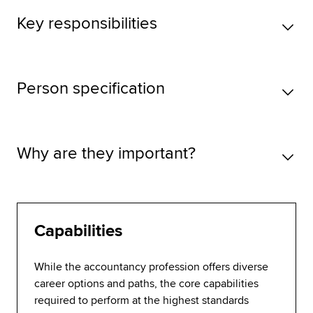
Key responsibilities
Person specification
Why are they important?
Capabilities
While the accountancy profession offers diverse
career options and paths, the core capabilities
required to perform at the highest standards