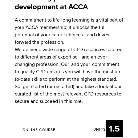
development at ACCA
A commitment to life-long learning is a vital part of
your ACCA membership; it unlocks the full
potential of your career choices - and drives
forward the profession.
We deliver a wide range of CPD resources tailored
to different areas of expertise - and an ever-
changing profession. Our, and your, commitment
to quality CPD ensures you will have the most up-
to-date skills to perform at the highest standard.
So, get started (or restarted) and take a look at our
curated list of the most relevant CPD resources to
secure and succeed in this role.
1.5
UNITS
ONLINE COURSE