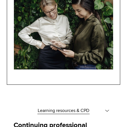
Learning resources & CPD
Continuing professional