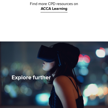
Find more CPD resources on
ACCA Learning
Explore further