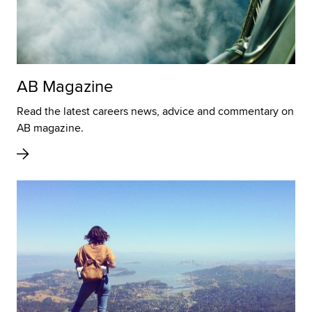
AB Magazine
Read the latest careers news, advice and commentary on
AB magazine.