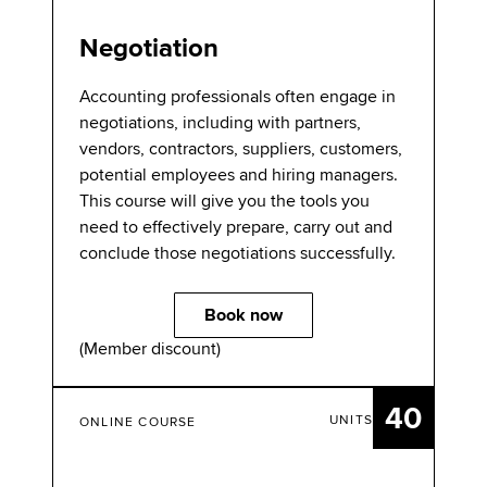
Negotiation
Accounting professionals often engage in
negotiations, including with partners,
vendors, contractors, suppliers, customers,
potential employees and hiring managers.
This course will give you the tools you
need to effectively prepare, carry out and
conclude those negotiations successfully.
Book now
(Member discount)
40
UNITS
ONLINE COURSE