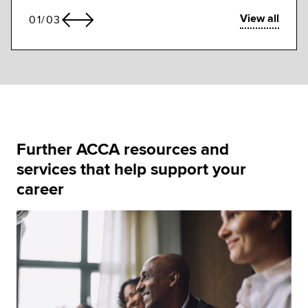
View all
01
/
03
Further ACCA resources and
services that help support your
career