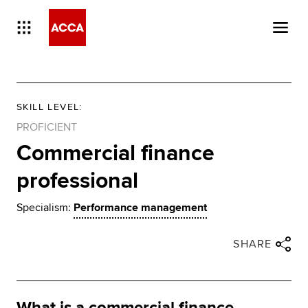
SKILL LEVEL
:
PROFICIENT
Commercial finance
professional
Specialism:
Performance management
Close share panel
Share via twitter
Share via facebook
Share via linkedin
Share via email
SHARE
What is a commercial finance