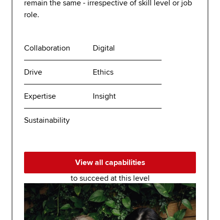
remain the same - irrespective of skill level or job
role.
Collaboration
Digital
Drive
Ethics
Expertise
Insight
Sustainability
View all capabilities
to succeed at this level