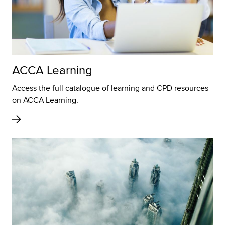
ACCA Learning
Access the full catalogue of learning and CPD resources
on ACCA Learning.