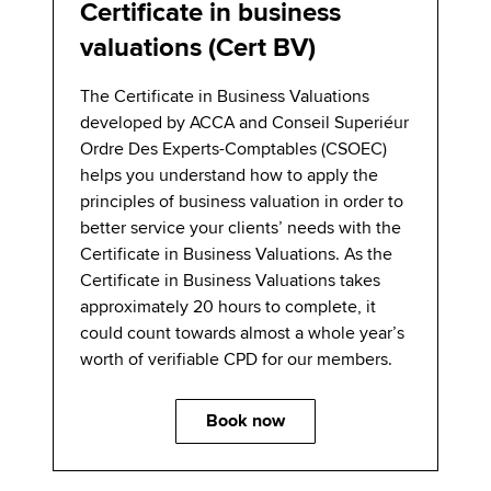
Certificate in business
valuations (Cert BV)
The Certificate in Business Valuations
developed by ACCA and Conseil Superiéur
Ordre Des Experts-Comptables (CSOEC)
helps you understand how to apply the
principles of business valuation in order to
better service your clients’ needs with the
Certificate in Business Valuations. As the
Certificate in Business Valuations takes
approximately 20 hours to complete, it
could count towards almost a whole year’s
worth of verifiable CPD for our members.
Book now