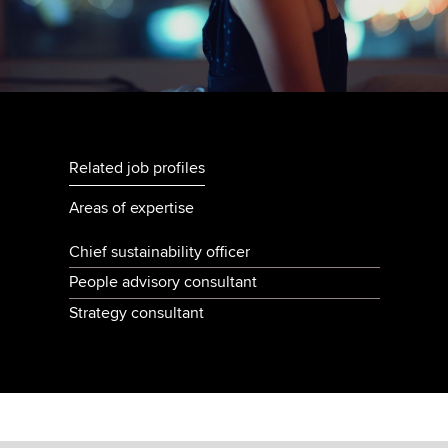
Related job profiles
Areas of expertise
Chief sustainability officer
People advisory consultant
Strategy consultant