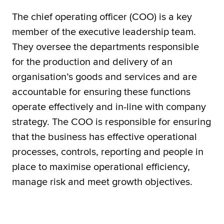
The chief operating officer (COO) is a key
member of the executive leadership team.
They oversee the departments responsible
for the production and delivery of an
organisation’s goods and services and are
accountable for ensuring these functions
operate effectively and in-line with company
strategy. The COO is responsible for ensuring
that the business has effective operational
processes, controls, reporting and people in
place to maximise operational efficiency,
manage risk and meet growth objectives.