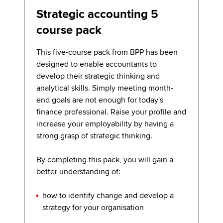
Strategic accounting 5
course pack
This five-course pack from BPP has been
designed to enable accountants to
develop their strategic thinking and
analytical skills. Simply meeting month-
end goals are not enough for today's
finance professional. Raise your profile and
increase your employability by having a
strong grasp of strategic thinking.
By completing this pack, you will gain a
better understanding of:
how to identify change and develop a
strategy for your organisation