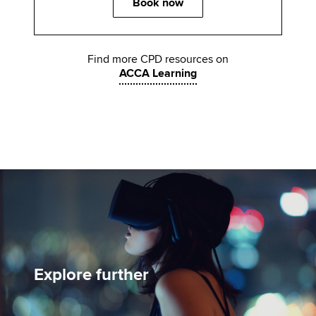
Book now
Find more CPD resources on
ACCA Learning
Explore further