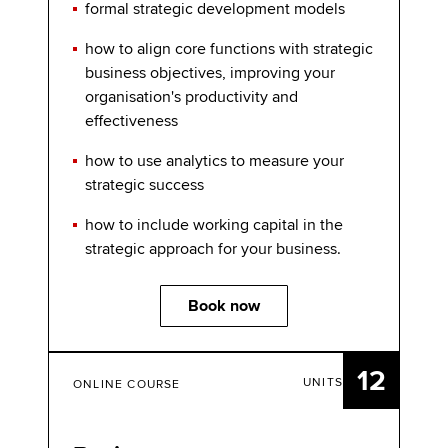
formal strategic development models
how to align core functions with strategic
business objectives, improving your
organisation's productivity and
effectiveness
how to use analytics to measure your
strategic success
how to include working capital in the
strategic approach for your business.
Book now
12
UNITS
ONLINE COURSE