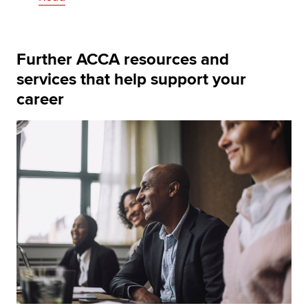
Further ACCA resources and
services that help support your
career