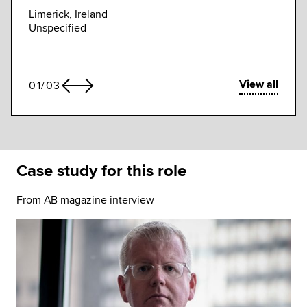
Unspe
Limerick, Ireland
Unspecified
View all
01
/
03
Case study for this role
From AB magazine interview