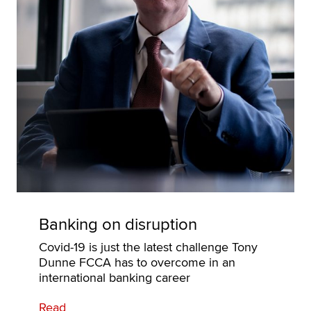
Banking on disruption
Covid-19 is just the latest challenge Tony
Dunne FCCA has to overcome in an
international banking career
Read