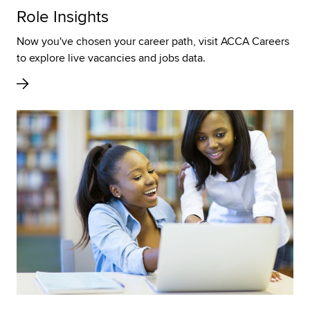
Role Insights
Now you've chosen your career path, visit ACCA Careers
to explore live vacancies and jobs data.