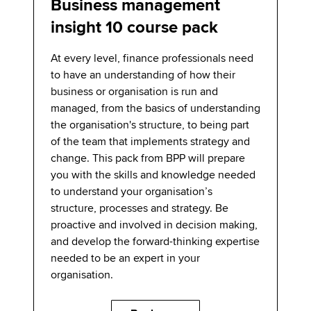
Business management
insight 10 course pack
At every level, finance professionals need
to have an understanding of how their
business or organisation is run and
managed, from the basics of understanding
the organisation's structure, to being part
of the team that implements strategy and
change. This pack from BPP will prepare
you with the skills and knowledge needed
to understand your organisation’s
structure, processes and strategy. Be
proactive and involved in decision making,
and develop the forward-thinking expertise
needed to be an expert in your
organisation.