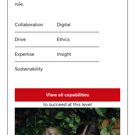
role.
Collaboration
Digital
Drive
Ethics
Expertise
Insight
Sustainability
View all capabilities
to succeed at this level