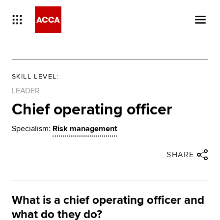
SKILL LEVEL
:
LEADER
Chief operating officer
Specialism:
Risk management
Close share panel
Share via twitter
Share via facebook
Share via linkedin
Share via email
SHARE
What is a chief operating officer and
what do they do?