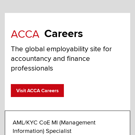
Careers
ACCA
The global employability site for
accountancy and finance
professionals
Visit ACCA Careers
AML/KYC CoE MI (Management
AML/
Information) Specialist
Limeri