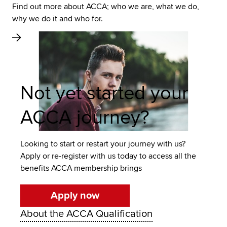
Find out more about ACCA; who we are, what we do,
why we do it and who for.
Not yet started your
ACCA journey?
Looking to start or restart your journey with us?
Apply or re-register with us today to access all the
benefits ACCA membership brings
Apply now
About the ACCA Qualification