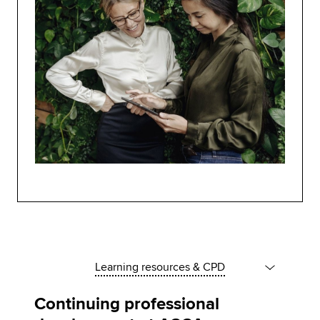
Learning resources & CPD
Continuing professional