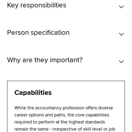
Key responsibilities
Person specification
Why are they important?
Capabilities
While the accountancy profession offers diverse
career options and paths, the core capabilities
required to perform at the highest standards
remain the same - irrespective of skill level or job