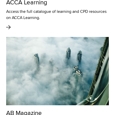
ACCA Learning
Access the full catalogue of learning and CPD resources
on ACCA Learning.
AB Magazine