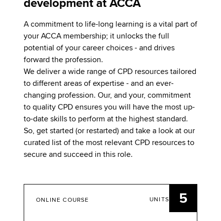
development at ACCA
A commitment to life-long learning is a vital part of
your ACCA membership; it unlocks the full
potential of your career choices - and drives
forward the profession.
We deliver a wide range of CPD resources tailored
to different areas of expertise - and an ever-
changing profession. Our, and your, commitment
to quality CPD ensures you will have the most up-
to-date skills to perform at the highest standard.
So, get started (or restarted) and take a look at our
curated list of the most relevant CPD resources to
secure and succeed in this role.
5
UNITS
ONLINE COURSE