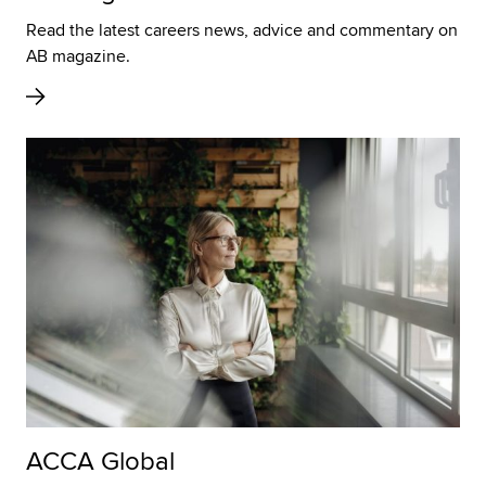
Read the latest careers news, advice and commentary on
AB magazine.
ACCA Global