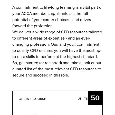
A commitment to life-long learning is a vital part of
your ACCA membership; it unlocks the full
potential of your career choices - and drives
forward the profession.
We deliver a wide range of CPD resources tailored
to different areas of expertise - and an ever-
changing profession. Our, and your, commitment
to quality CPD ensures you will have the most up-
to-date skills to perform at the highest standard.
So, get started (or restarted) and take a look at our
curated list of the most relevant CPD resources to
secure and succeed in this role.
50
UNITS
ONLINE COURSE