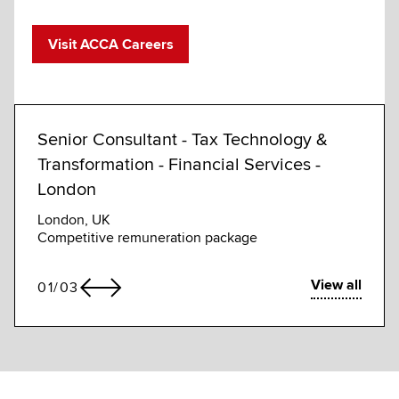
Visit ACCA Careers
Senior Consultant - Tax Technology &
Fina
Transformation - Financial Services -
Pozna
London
Compe
London, UK
Competitive remuneration package
View all
01
/
03