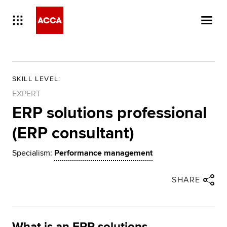
SKILL LEVEL
:
EXPERT
ERP solutions professional
(ERP consultant)
Specialism:
Performance management
Close share panel
Share via twitter
Share via facebook
Share via linkedin
Share via email
SHARE
What is an ERP solutions