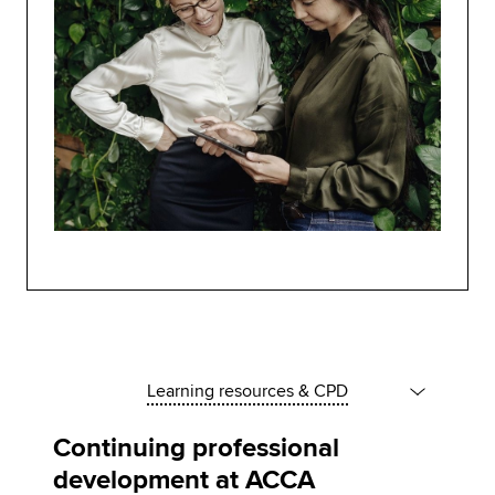
Learning resources & CPD
Continuing professional
development at ACCA