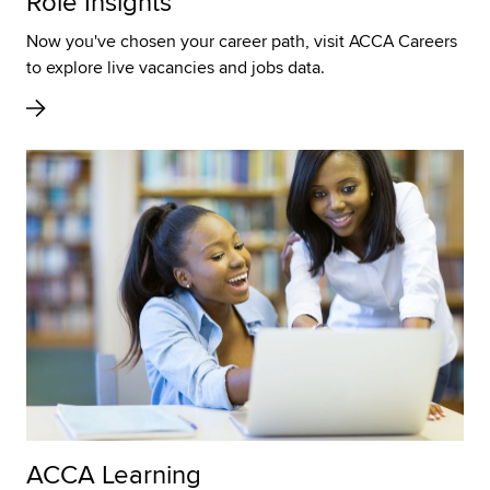
Role Insights
Now you've chosen your career path, visit ACCA Careers
to explore live vacancies and jobs data.
ACCA Learning