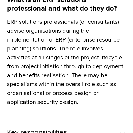
professional and what do they do?
ERP solutions professionals (or consultants)
advise organisations during the
implementation of ERP (enterprise resource
planning) solutions. The role involves
activities at all stages of the project lifecycle,
from project initiation through to deployment
and benefits realisation. There may be
specialisms within the overall role such as
organisational or process design or
application security design.
Key responsibilities