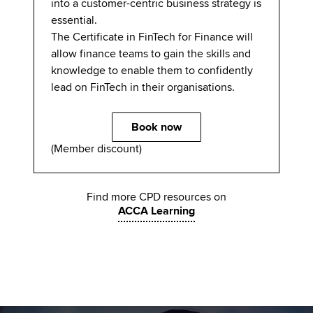
into a customer-centric business strategy is
essential.
The Certificate in FinTech for Finance will
allow finance teams to gain the skills and
knowledge to enable them to confidently
lead on FinTech in their organisations.
Book now
(Member discount)
Find more CPD resources on
ACCA Learning