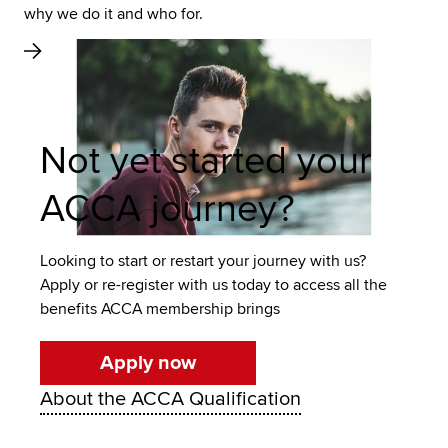
why we do it and who for.
Not yet started your
ACCA journey?
Looking to start or restart your journey with us?
Apply or re-register with us today to access all the
benefits ACCA membership brings
Apply now
About the ACCA Qualification