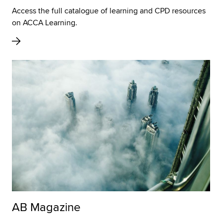
Access the full catalogue of learning and CPD resources
on ACCA Learning.
AB Magazine