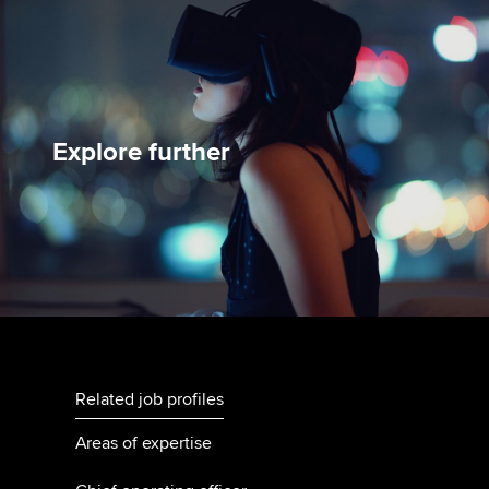
Explore further
Related job profiles
Areas of expertise