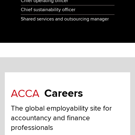
Chief operating officer
Chief sustainability officer
Shared services and outsourcing manager
Careers
ACCA
The global employability site for
accountancy and finance
professionals