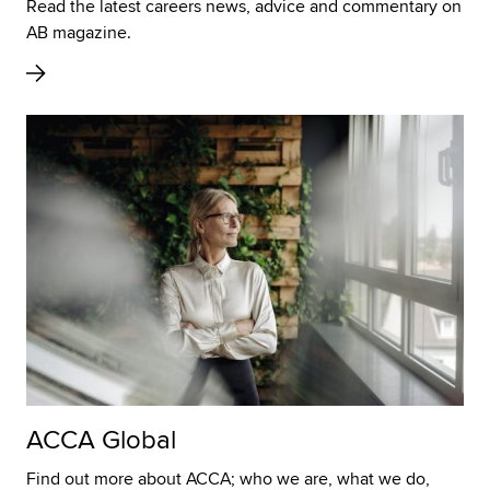
Read the latest careers news, advice and commentary on
AB magazine.
ACCA Global
Find out more about ACCA; who we are, what we do,