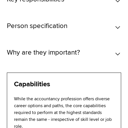
Person specification
Why are they important?
Capabilities
While the accountancy profession offers diverse
career options and paths, the core capabilities
required to perform at the highest standards
remain the same - irrespective of skill level or job
role.