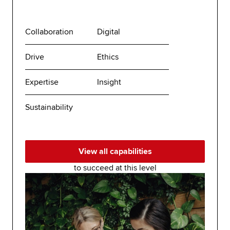
Collaboration
Digital
Drive
Ethics
Expertise
Insight
Sustainability
View all capabilities
to succeed at this level