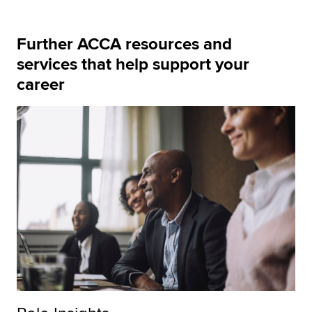
Further ACCA resources and
services that help support your
career