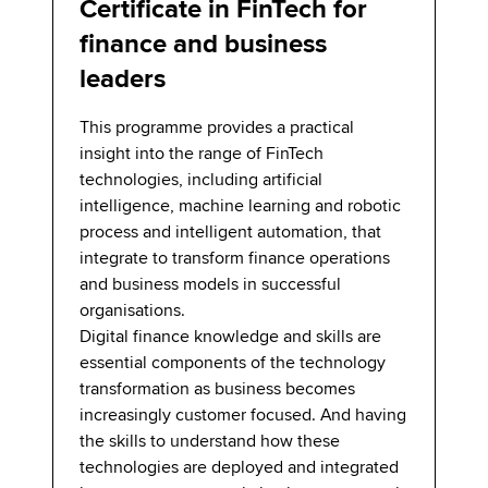
Certificate in FinTech for
finance and business
leaders
This programme provides a practical
insight into the range of FinTech
technologies, including artificial
intelligence, machine learning and robotic
process and intelligent automation, that
integrate to transform finance operations
and business models in successful
organisations.
Digital finance knowledge and skills are
essential components of the technology
transformation as business becomes
increasingly customer focused. And having
the skills to understand how these
technologies are deployed and integrated