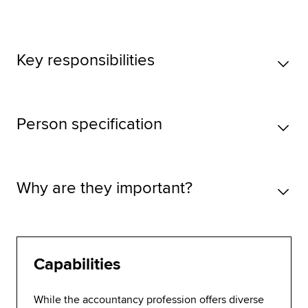
Key responsibilities
Person specification
Why are they important?
Capabilities
While the accountancy profession offers diverse