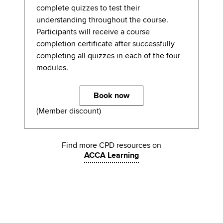
complete quizzes to test their
understanding throughout the course.
Participants will receive a course
completion certificate after successfully
completing all quizzes in each of the four
modules.
Book now
(Member discount)
Find more CPD resources on
ACCA Learning