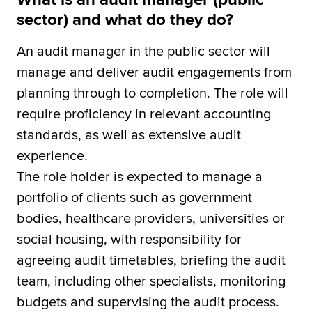
sector) and what do they do?
An audit manager in the public sector will
manage and deliver audit engagements from
planning through to completion. The role will
require proficiency in relevant accounting
standards, as well as extensive audit
experience.
The role holder is expected to manage a
portfolio of clients such as government
bodies, healthcare providers, universities or
social housing, with responsibility for
agreeing audit timetables, briefing the audit
team, including other specialists, monitoring
budgets and supervising the audit process.