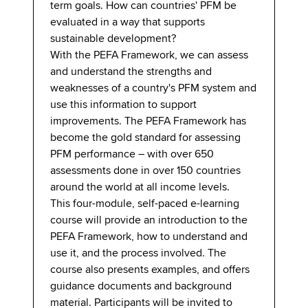
term goals. How can countries' PFM be
evaluated in a way that supports
sustainable development?
With the PEFA Framework, we can assess
and understand the strengths and
weaknesses of a country's PFM system and
use this information to support
improvements. The PEFA Framework has
become the gold standard for assessing
PFM performance – with over 650
assessments done in over 150 countries
around the world at all income levels.
This four-module, self-paced e-learning
course will provide an introduction to the
PEFA Framework, how to understand and
use it, and the process involved. The
course also presents examples, and offers
guidance documents and background
material. Participants will be invited to