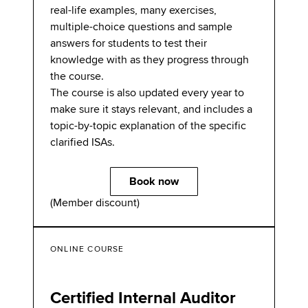
real-life examples, many exercises,
multiple-choice questions and sample
answers for students to test their
knowledge with as they progress through
the course.
The course is also updated every year to
make sure it stays relevant, and includes a
topic-by-topic explanation of the specific
clarified ISAs.
Book now
(Member discount)
ONLINE COURSE
Certified Internal Auditor