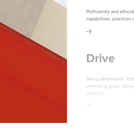
Proficiently and ethica
capabilities, practices 
Drive
Being determined, moti
stretching goals, bein
integrity.
Ethics