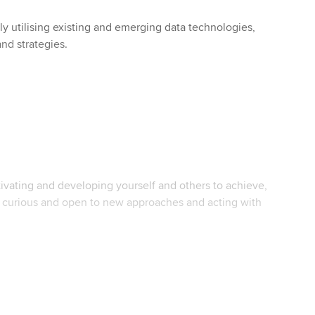
lly utilising existing and emerging data technologies,
and strategies.
vating and developing yourself and others to achieve,
g curious and open to new approaches and acting with