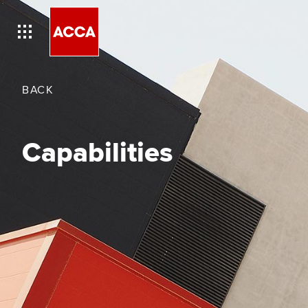
BACK
Capabilities