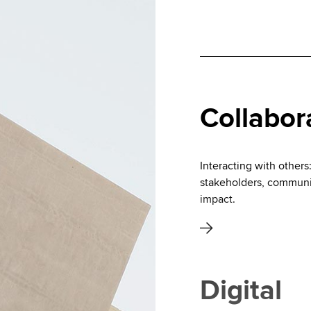
Collabor
Interacting with others
stakeholders, communic
impact.
Digital