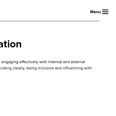
Menu
ation
: engaging effectively with internal and external
ating clearly, being inclusive and influencing with