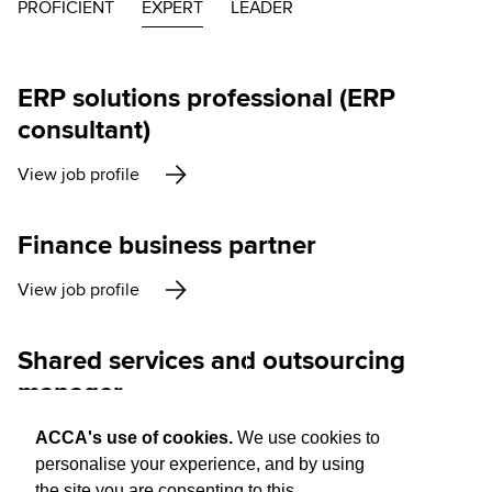
PROFICIENT
EXPERT
LEADER
ERP solutions professional (ERP
consultant)
View job profile
Finance business partner
View job profile
Shared services and outsourcing
manager
View job profile
ACCA's use of cookies.
We use cookies to
personalise your experience, and by using
the site you are consenting to this.