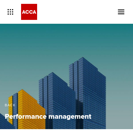
BACK
Performance management