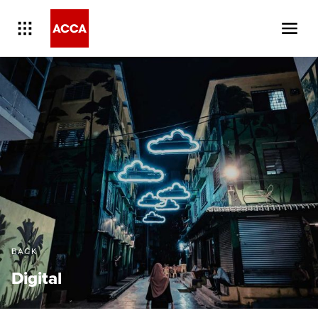
BACK
Digital