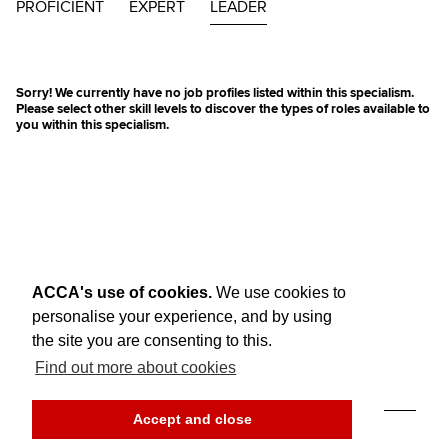
PROFICIENT
EXPERT
LEADER
Sorry! We currently have no job profiles listed within this specialism.
Please select other skill levels to discover the types of roles available to
you within this specialism.
ACCA's use of cookies.
We use cookies to
personalise your experience, and by using
the site you are consenting to this.
Find out more about cookies
Think Ahead
Accept and close
© ACCA Global
Accessibility