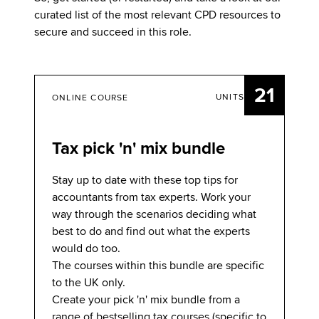
curated list of the most relevant CPD resources to
secure and succeed in this role.
21
UNITS
ONLINE COURSE
Tax pick 'n' mix bundle
Stay up to date with these top tips for
accountants from tax experts. Work your
way through the scenarios deciding what
best to do and find out what the experts
would do too.
The courses within this bundle are specific
to the UK only.
Create your pick 'n' mix bundle from a
range of bestselling tax courses (specific to