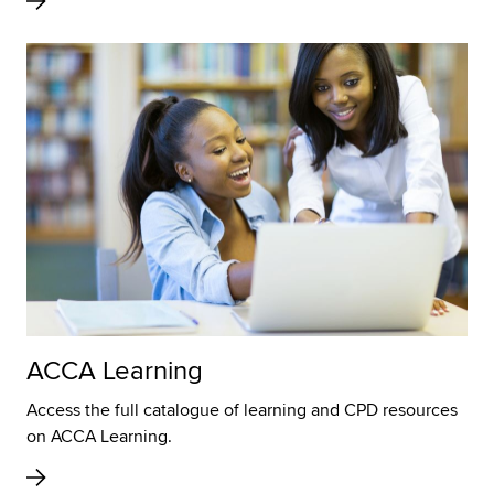
ACCA Learning
Access the full catalogue of learning and CPD resources
on ACCA Learning.