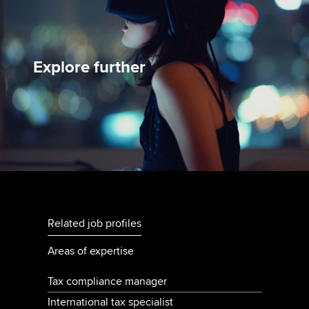
Explore further
Related job profiles
Areas of expertise
Tax compliance manager
International tax specialist