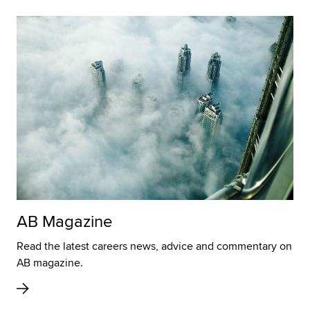
AB Magazine
Read the latest careers news, advice and commentary on
AB magazine.