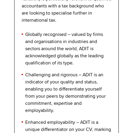
accountants with a tax background who
are looking to specialise further in
international tax.
Globally recognised – valued by firms
and organisations in industries and
sectors around the world, ADIT is
acknowledged globally as the leading
qualification of its type.
Challenging and rigorous
– ADIT is an
indicator of your quality and status,
enabling you to differentiate yourself
from your peers by demonstrating your
commitment, expertise and
employability.
Enhanced employability – ADIT is a
unique differentiator on your CV, marking