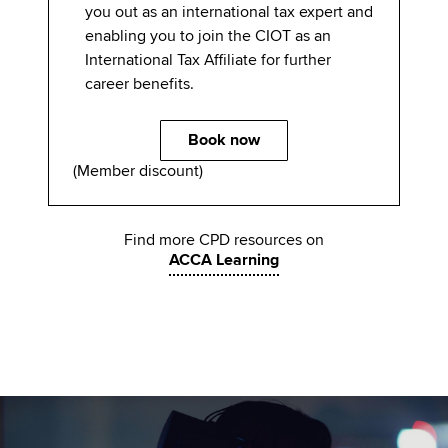
you out as an international tax expert and
enabling you to join the CIOT as an
International Tax Affiliate for further
career benefits.
Book now
(Member discount)
Find more CPD resources on
ACCA Learning