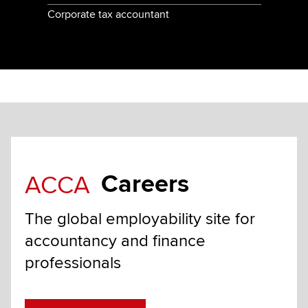
Corporate tax accountant
Careers
ACCA
The global employability site for
accountancy and finance
professionals