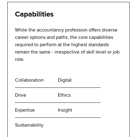
Capabilities
While the accountancy profession offers diverse
career options and paths, the core capabilities
required to perform at the highest standards
remain the same - irrespective of skill level or job
role.
Collaboration
Digital
Drive
Ethics
Expertise
Insight
Sustainability