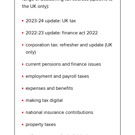
the UK only):
2023-24 update: UK tax
2022-23 update: finance act 2022
corporation tax: refresher and update (UK
only)
current pensions and finance issues
employment and payroll taxes
expenses and benefits
making tax digital
national insurance contributions
property taxes