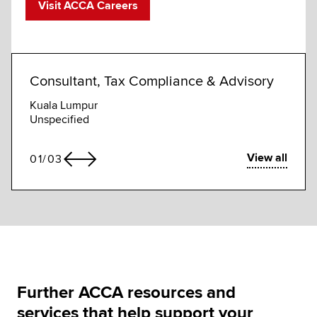
Visit ACCA Careers
Consultant, Tax Compliance & Advisory
Tax 
Kuala Lumpur
Leice
Unspecified
Compet
View all
01
/
03
Further ACCA resources and
services that help support your