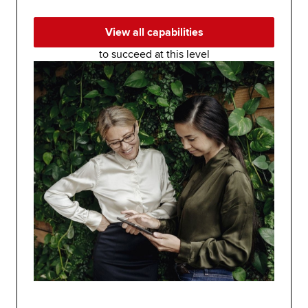
View all capabilities
to succeed at this level