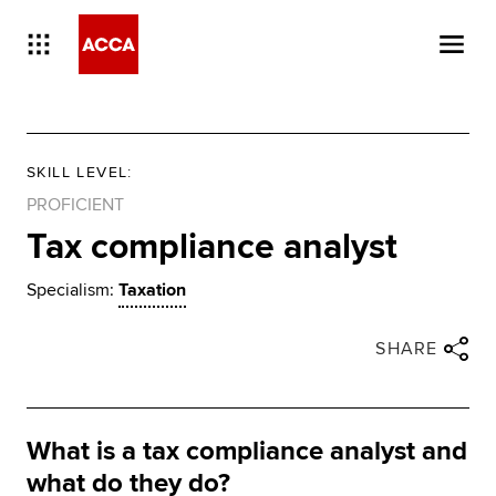
SKILL LEVEL
:
PROFICIENT
Tax compliance analyst
Specialism:
Taxation
Close share panel
Share via twitter
Share via facebook
Share via linkedin
Share via email
SHARE
What is a tax compliance analyst and
what do they do?