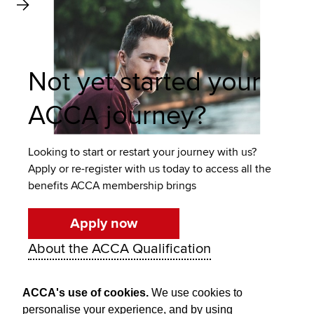
Not yet started your
ACCA journey?
Looking to start or restart your journey with us?
Apply or re-register with us today to access all the
benefits ACCA membership brings
Apply now
About the ACCA Qualification
ACCA's use of cookies.
We use cookies to
personalise your experience, and by using