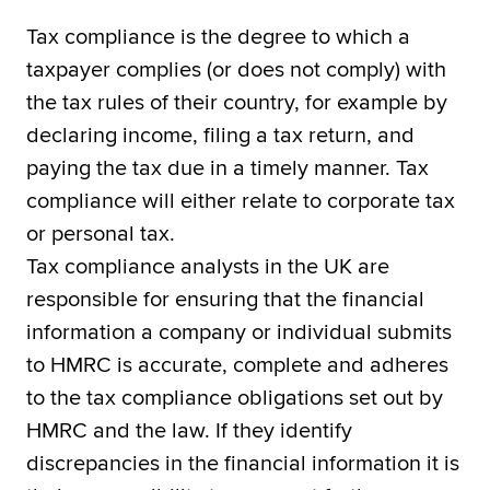
Tax compliance is the degree to which a
taxpayer complies (or does not comply) with
the tax rules of their country, for example by
declaring income, filing a tax return, and
paying the tax due in a timely manner. Tax
compliance will either relate to corporate tax
or personal tax.
Tax compliance analysts in the UK are
responsible for ensuring that the financial
information a company or individual submits
to HMRC is accurate, complete and adheres
to the tax compliance obligations set out by
HMRC and the law. If they identify
discrepancies in the financial information it is