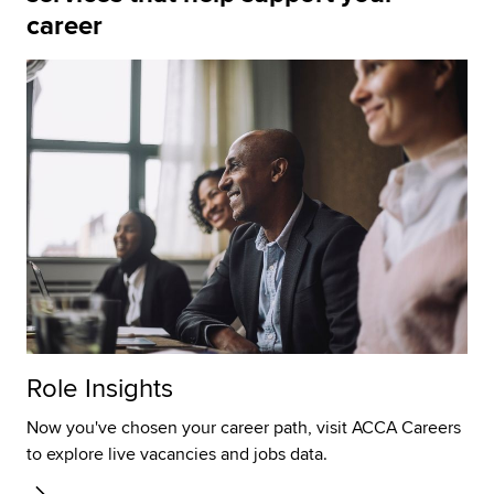
career
Role Insights
Now you've chosen your career path, visit ACCA Careers
to explore live vacancies and jobs data.