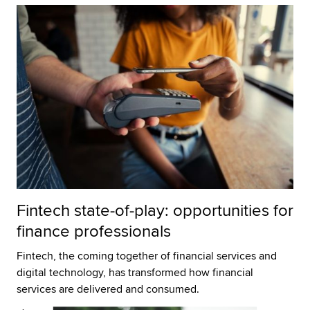
Fintech state-of-play: opportunities for
finance professionals
Fintech, the coming together of financial services and
digital technology, has transformed how financial
services are delivered and consumed.