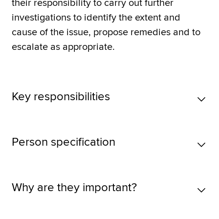
their responsibility to carry out further
investigations to identify the extent and
cause of the issue, propose remedies and to
escalate as appropriate.
Key responsibilities
Person specification
Why are they important?