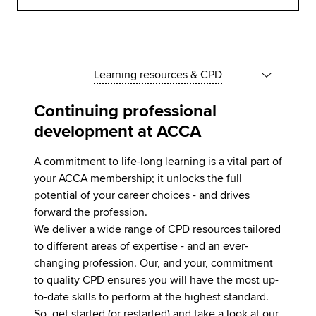
Learning resources & CPD
Continuing professional
development at ACCA
A commitment to life-long learning is a vital part of
your ACCA membership; it unlocks the full
potential of your career choices - and drives
forward the profession.
We deliver a wide range of CPD resources tailored
to different areas of expertise - and an ever-
changing profession. Our, and your, commitment
to quality CPD ensures you will have the most up-
to-date skills to perform at the highest standard.
So, get started (or restarted) and take a look at our