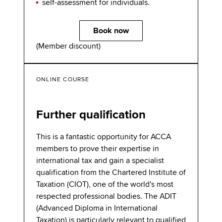
self-assessment for individuals.
Book now
(Member discount)
ONLINE COURSE
Further qualification
This is a fantastic opportunity for ACCA
members to prove their expertise in
international tax and gain a specialist
qualification from the Chartered Institute of
Taxation (CIOT), one of the world's most
respected professional bodies. The ADIT
(Advanced Diploma in International
Taxation) is particularly relevant to qualified