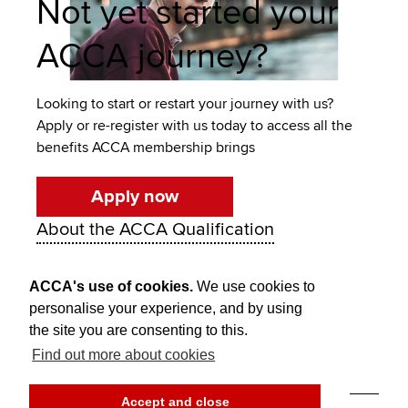
Not yet started your
ACCA journey?
Looking to start or restart your journey with us?
Apply or re-register with us today to access all the
benefits ACCA membership brings
Apply now
About the ACCA Qualification
ACCA's use of cookies.
We use cookies to
personalise your experience, and by using
the site you are consenting to this.
Find out more about cookies
Think Ahead
Accept and close