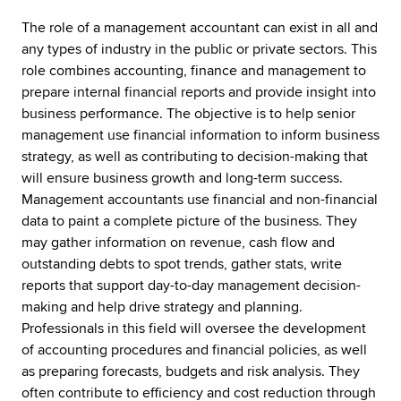
The role of a management accountant can exist in all and
any types of industry in the public or private sectors. This
role combines accounting, finance and management to
prepare internal financial reports and provide insight into
business performance. The objective is to help senior
management use financial information to inform business
strategy, as well as contributing to decision-making that
will ensure business growth and long-term success.
Management accountants use financial and non-financial
data to paint a complete picture of the business. They
may gather information on revenue, cash flow and
outstanding debts to spot trends, gather stats, write
reports that support day-to-day management decision-
making and help drive strategy and planning.
Professionals in this field will oversee the development
of accounting procedures and financial policies, as well
as preparing forecasts, budgets and risk analysis. They
often contribute to efficiency and cost reduction through