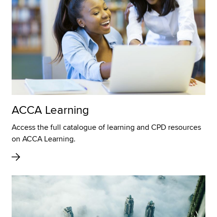
ACCA Learning
Access the full catalogue of learning and CPD resources
on ACCA Learning.