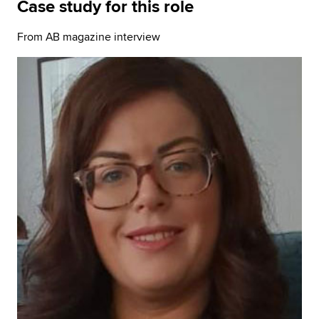
Case study for this role
From AB magazine interview