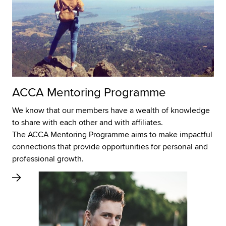
ACCA Mentoring Programme
We know that our members have a wealth of knowledge
to share with each other and with affiliates.
The ACCA Mentoring Programme aims to make impactful
connections that provide opportunities for personal and
professional growth.