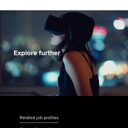
Explore further
Related job profiles