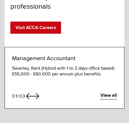
professionals
Visit ACCA Careers
Management Accountant
Mana
Swanley, Kent (Hybrid with 1 to 2 days office based)
Dhaka
£55,000 - £60,000 per annum plus benefits
BDT 5
annua
View all
01
/
03