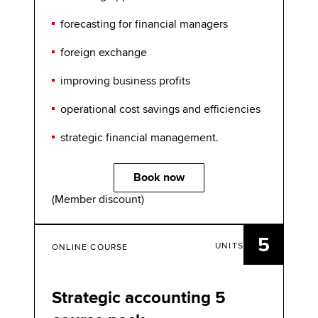
forecasting for financial managers
foreign exchange
improving business profits
operational cost savings and efficiencies
strategic financial management.
Book now
(Member discount)
5
UNITS
ONLINE COURSE
Strategic accounting 5