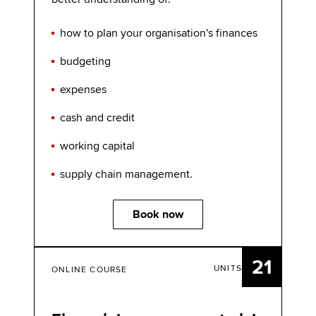
how to plan your organisation's finances
budgeting
expenses
cash and credit
working capital
supply chain management.
Book now
21
UNITS
ONLINE COURSE