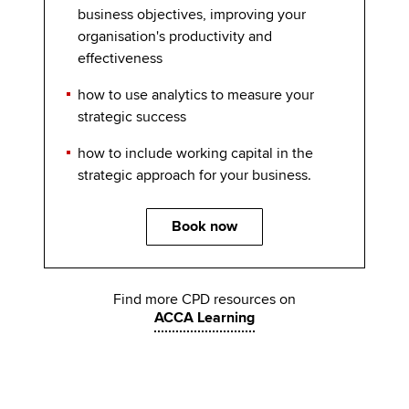
business objectives, improving your
organisation's productivity and
effectiveness
how to use analytics to measure your
strategic success
how to include working capital in the
strategic approach for your business.
Book now
Find more CPD resources on
ACCA Learning