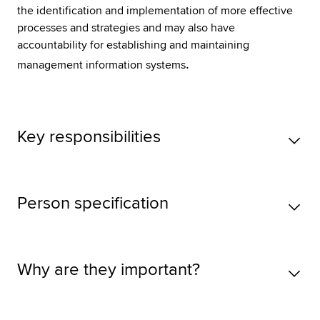
the identification and implementation of more effective
processes and strategies and may also have
accountability for establishing and maintaining
.
management information systems
Key responsibilities
Person specification
Why are they important?