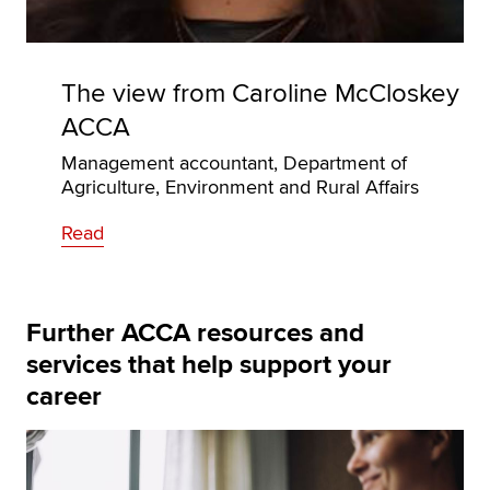
The view from Caroline McCloskey
ACCA
Management accountant, Department of
Agriculture, Environment and Rural Affairs
Read
Further ACCA resources and
services that help support your
career