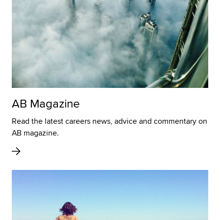
AB Magazine
Read the latest careers news, advice and commentary on
AB magazine.