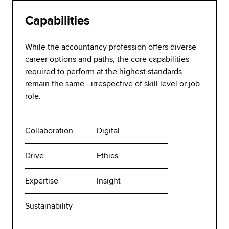
Capabilities
While the accountancy profession offers diverse
career options and paths, the core capabilities
required to perform at the highest standards
remain the same - irrespective of skill level or job
role.
Collaboration
Digital
Drive
Ethics
Expertise
Insight
Sustainability