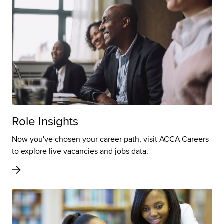
Role Insights
Now you've chosen your career path, visit ACCA Careers
to explore live vacancies and jobs data.