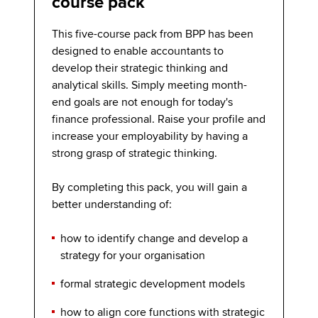
course pack
This five-course pack from BPP has been
designed to enable accountants to
develop their strategic thinking and
analytical skills. Simply meeting month-
end goals are not enough for today's
finance professional. Raise your profile and
increase your employability by having a
strong grasp of strategic thinking.
By completing this pack, you will gain a
better understanding of:
how to identify change and develop a
strategy for your organisation
formal strategic development models
how to align core functions with strategic