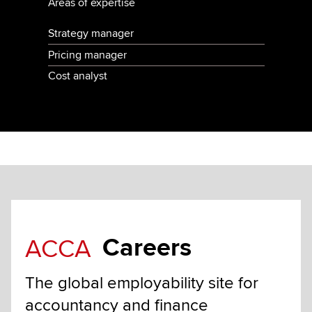
Areas of expertise
Strategy manager
Pricing manager
Cost analyst
Careers
ACCA
The global employability site for
accountancy and finance