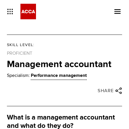
SKILL LEVEL
:
PROFICIENT
Management accountant
Specialism:
Performance management
Close share panel
Share via twitter
Share via facebook
Share via linkedin
Share via email
SHARE
What is a management accountant
and what do they do?