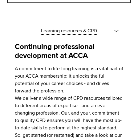
Learning resources & CPD
Continuing professional
development at ACCA
A commitment to life-long learning is a vital part of
your ACCA membership; it unlocks the full
potential of your career choices - and drives
forward the profession.
We deliver a wide range of CPD resources tailored
to different areas of expertise - and an ever-
changing profession. Our, and your, commitment
to quality CPD ensures you will have the most up-
to-date skills to perform at the highest standard.
So, get started (or restarted) and take a look at our