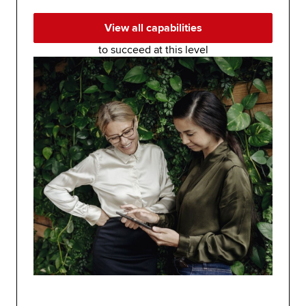
View all capabilities
to succeed at this level