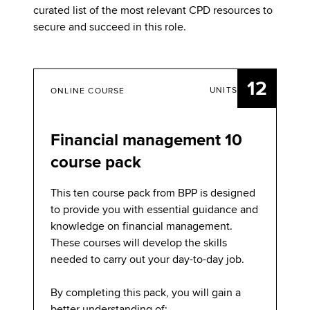
curated list of the most relevant CPD resources to
secure and succeed in this role.
12
UNITS
ONLINE COURSE
Financial management 10
course pack
This ten course pack from BPP is designed
to provide you with essential guidance and
knowledge on financial management.
These courses will develop the skills
needed to carry out your day-to-day job.
By completing this pack, you will gain a
better understanding of: