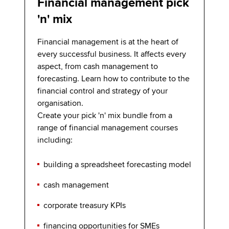
Financial management pick
'n' mix
Financial management is at the heart of
every successful business. It affects every
aspect, from cash management to
forecasting. Learn how to contribute to the
financial control and strategy of your
organisation.
Create your pick 'n' mix bundle from a
range of financial management courses
including:
building a spreadsheet forecasting model
cash management
corporate treasury KPIs
financing opportunities for SMEs