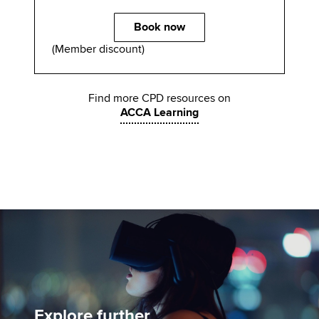
Book now
(Member discount)
Find more CPD resources on
ACCA Learning
Explore further