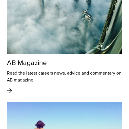
AB Magazine
Read the latest careers news, advice and commentary on
AB magazine.