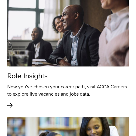
Role Insights
Now you've chosen your career path, visit ACCA Careers
to explore live vacancies and jobs data.