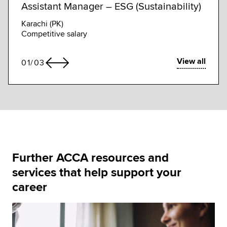
Assistant Manager – ESG (Sustainability)
Assi
Karachi (PK)
Kuala
Competitive salary
Compe
View all
01
/
03
Further ACCA resources and
services that help support your
career