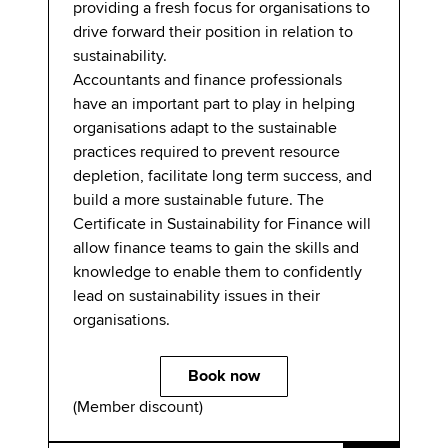
providing a fresh focus for organisations to
drive forward their position in relation to
sustainability.​
Accountants and finance professionals
have an important part to play in helping
organisations adapt to the sustainable
practices required to prevent resource
depletion, facilitate long term success, and
build a more sustainable future. The
Certificate in Sustainability for Finance will
allow finance teams to gain the skills and
knowledge to enable them to confidently
lead on sustainability issues in their
organisations.
Book now
(Member discount)