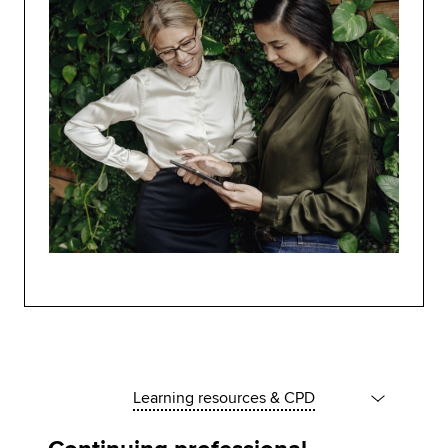
Learning resources & CPD