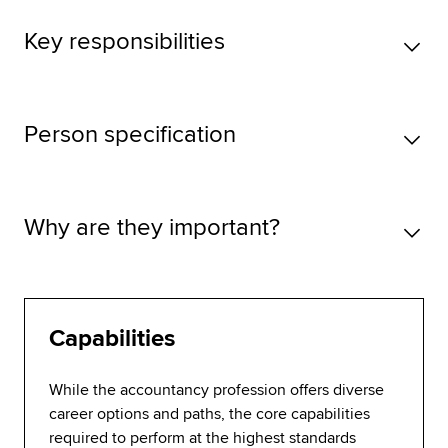
Key responsibilities
Person specification
Why are they important?
Capabilities
While the accountancy profession offers diverse
career options and paths, the core capabilities
required to perform at the highest standards