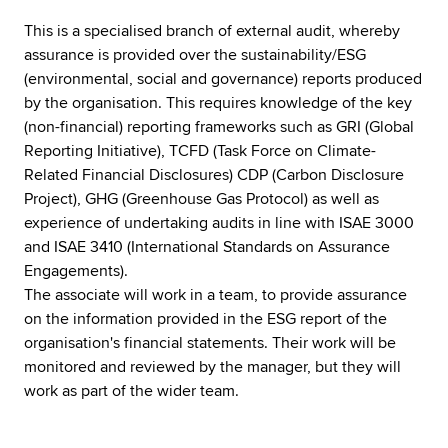
This is a specialised branch of external audit, whereby
assurance is provided over the sustainability/ESG
(environmental, social and governance) reports produced
by the organisation. This requires knowledge of the key
(non-financial) reporting frameworks such as GRI (Global
Reporting Initiative), TCFD (Task Force on Climate-
Related Financial Disclosures) CDP (Carbon Disclosure
Project), GHG (Greenhouse Gas Protocol) as well as
experience of undertaking audits in line with ISAE 3000
and ISAE 3410 (International Standards on Assurance
Engagements).
The associate will work in a team, to provide assurance
on the information provided in the ESG report of the
organisation's financial statements. Their work will be
monitored and reviewed by the manager, but they will
work as part of the wider team.