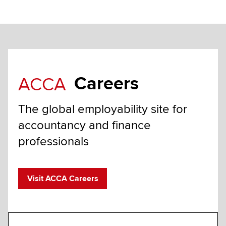
Careers
ACCA
The global employability site for
accountancy and finance
professionals
Visit ACCA Careers