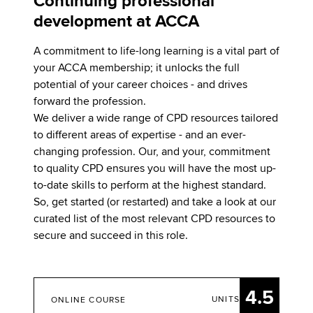
Continuing professional
development at ACCA
A commitment to life-long learning is a vital part of
your ACCA membership; it unlocks the full
potential of your career choices - and drives
forward the profession.
We deliver a wide range of CPD resources tailored
to different areas of expertise - and an ever-
changing profession. Our, and your, commitment
to quality CPD ensures you will have the most up-
to-date skills to perform at the highest standard.
So, get started (or restarted) and take a look at our
curated list of the most relevant CPD resources to
secure and succeed in this role.
4.5
UNITS
ONLINE COURSE