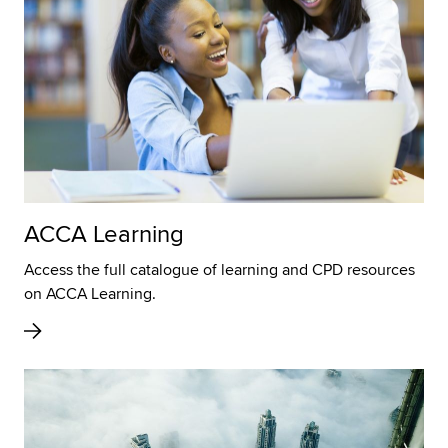
ACCA Learning
Access the full catalogue of learning and CPD resources
on ACCA Learning.