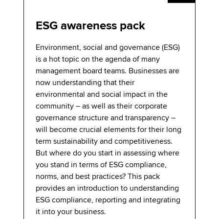
ESG awareness pack
Environment, social and governance (ESG)
is a hot topic on the agenda of many
management board teams. Businesses are
now understanding that their
environmental and social impact in the
community – as well as their corporate
governance structure and transparency –
will become crucial elements for their long
term sustainability and competitiveness.
But where do you start in assessing where
you stand in terms of ESG compliance,
norms, and best practices? This pack
provides an introduction to understanding
ESG compliance, reporting and integrating
it into your business.