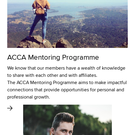
ACCA Mentoring Programme
We know that our members have a wealth of knowledge
to share with each other and with affiliates.
The ACCA Mentoring Programme aims to make impactful
connections that provide opportunities for personal and
professional growth.