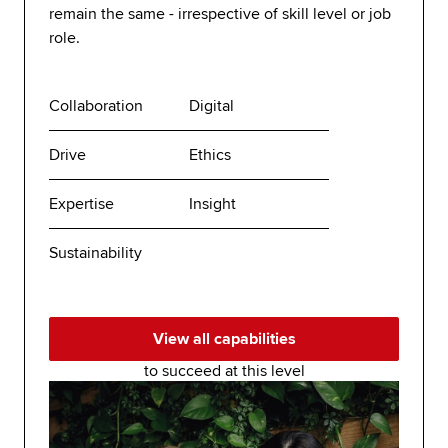
remain the same - irrespective of skill level or job
role.
Collaboration
Digital
Drive
Ethics
Expertise
Insight
Sustainability
View all capabilities
to succeed at this level