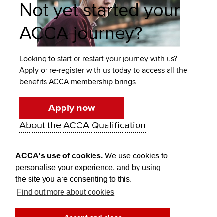
Not yet started your
ACCA journey?
Looking to start or restart your journey with us?
Apply or re-register with us today to access all the
benefits ACCA membership brings
Apply now
About the ACCA Qualification
ACCA's use of cookies.
We use cookies to
personalise your experience, and by using
the site you are consenting to this.
Find out more about cookies
Think Ahead