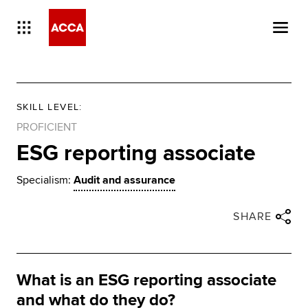
SKILL LEVEL
:
PROFICIENT
ESG reporting associate
Specialism:
Audit and assurance
Close share panel
Share via twitter
Share via facebook
Share via linkedin
Share via email
SHARE
What is an ESG reporting associate
and what do they do?