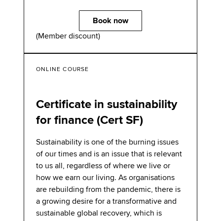
Book now
(Member discount)
ONLINE COURSE
Certificate in sustainability
for finance (Cert SF)
Sustainability is one of the burning issues
of our times and is an issue that is relevant
to us all, regardless of where we live or
how we earn our living. As organisations
are rebuilding from the pandemic, there is
a growing desire for a transformative and
sustainable global recovery, which is