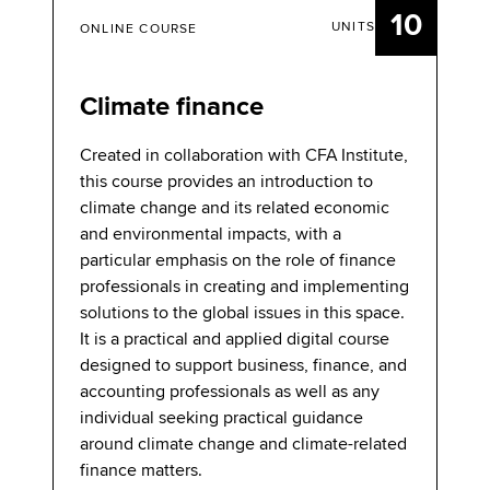
10
UNITS
ONLINE COURSE
Climate finance
Created in collaboration with CFA Institute,
this course provides an introduction to
climate change and its related economic
and environmental impacts, with a
particular emphasis on the role of finance
professionals in creating and implementing
solutions to the global issues in this space.
It is a practical and applied digital course
designed to support business, finance, and
accounting professionals as well as any
individual seeking practical guidance
around climate change and climate-related
finance matters.