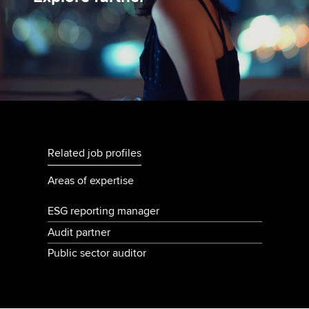
Related job profiles
Areas of expertise
ESG reporting manager
Audit partner
Public sector auditor