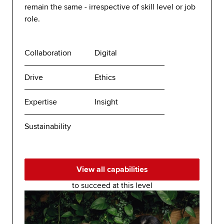
remain the same - irrespective of skill level or job
role.
Collaboration
Digital
Drive
Ethics
Expertise
Insight
Sustainability
View all capabilities
to succeed at this level