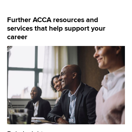
Further ACCA resources and
services that help support your
career