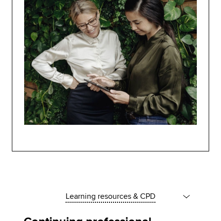
Learning resources & CPD