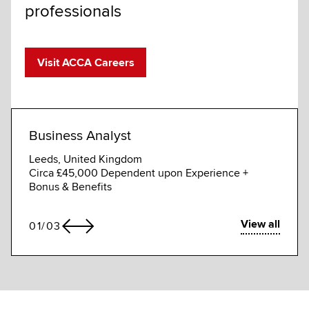
professionals
Visit ACCA Careers
Business Analyst
Busi
Leeds, United Kingdom
Gurga
Circa £45,000 Dependent upon Experience +
Compe
Bonus & Benefits
View all
01
/
03