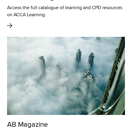
Access the full catalogue of learning and CPD resources
on ACCA Learning.
AB Magazine