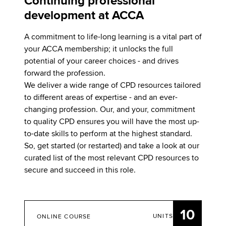
Continuing professional
development at ACCA
A commitment to life-long learning is a vital part of
your ACCA membership; it unlocks the full
potential of your career choices - and drives
forward the profession.
We deliver a wide range of CPD resources tailored
to different areas of expertise - and an ever-
changing profession. Our, and your, commitment
to quality CPD ensures you will have the most up-
to-date skills to perform at the highest standard.
So, get started (or restarted) and take a look at our
curated list of the most relevant CPD resources to
secure and succeed in this role.
10
UNITS
ONLINE COURSE