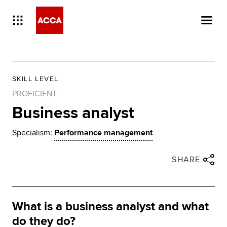
SKILL LEVEL
:
PROFICIENT
Business analyst
Specialism:
Performance management
Close share panel
Share via twitter
Share via facebook
Share via linkedin
Share via email
SHARE
What is a business analyst and what
do they do?