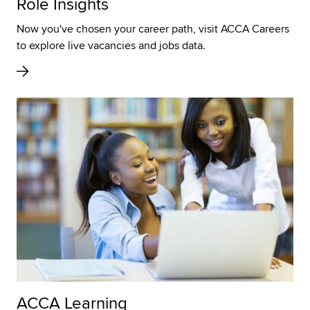
Role Insights
Now you've chosen your career path, visit ACCA Careers
to explore live vacancies and jobs data.
ACCA Learning