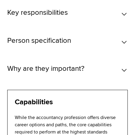
Key responsibilities
Person specification
Why are they important?
Capabilities
While the accountancy profession offers diverse
career options and paths, the core capabilities
required to perform at the highest standards