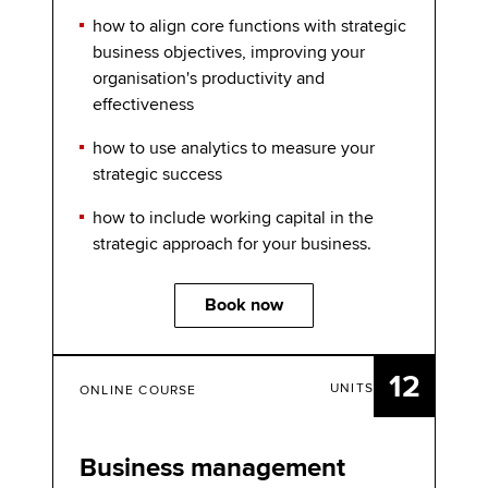
how to align core functions with strategic
business objectives, improving your
organisation's productivity and
effectiveness
how to use analytics to measure your
strategic success
how to include working capital in the
strategic approach for your business.
Book now
12
UNITS
ONLINE COURSE
Business management