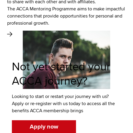
to share with each other and with affiliates.
The ACCA Mentoring Programme aims to make impactful
connections that provide opportunities for personal and
professional growth.
Not yet started your
ACCA journey?
Looking to start or restart your journey with us?
Apply or re-register with us today to access all the
benefits ACCA membership brings
Apply now