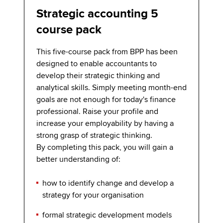
Strategic accounting 5
course pack
This five-course pack from BPP has been
designed to enable accountants to
develop their strategic thinking and
analytical skills. Simply meeting month-end
goals are not enough for today's finance
professional. Raise your profile and
increase your employability by having a
strong grasp of strategic thinking.
By completing this pack, you will gain a
better understanding of:
how to identify change and develop a
strategy for your organisation
formal strategic development models