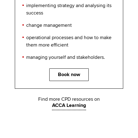
implementing strategy and analysing its
success
change management
operational processes and how to make
them more efficient
managing yourself and stakeholders.
Book now
Find more CPD resources on
ACCA Learning