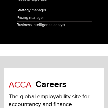
Strategy manager
Pricing manager
Business intelligence analyst
Careers
ACCA
The global employability site for
accountancy and finance