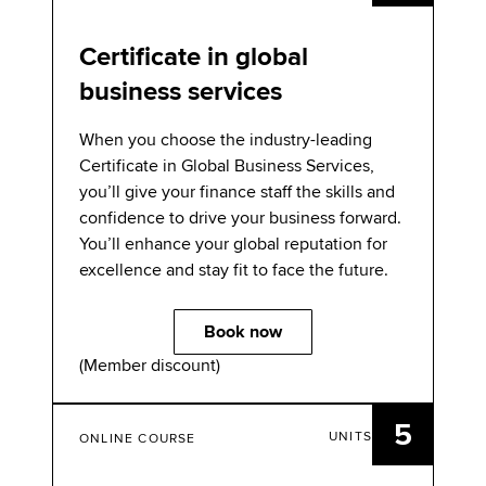
Certificate in global
business services
When you choose the industry-leading
Certiﬁcate in Global Business Services,
you’ll give your ﬁnance staff the skills and
conﬁdence to drive your business forward.
You’ll enhance your global reputation for
excellence and stay ﬁt to face the future.
Book now
(Member discount)
5
UNITS
ONLINE COURSE