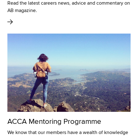
Read the latest careers news, advice and commentary on
AB magazine.
ACCA Mentoring Programme
We know that our members have a wealth of knowledge