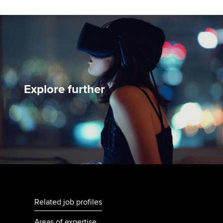
Explore further
Related job profiles
Areas of expertise