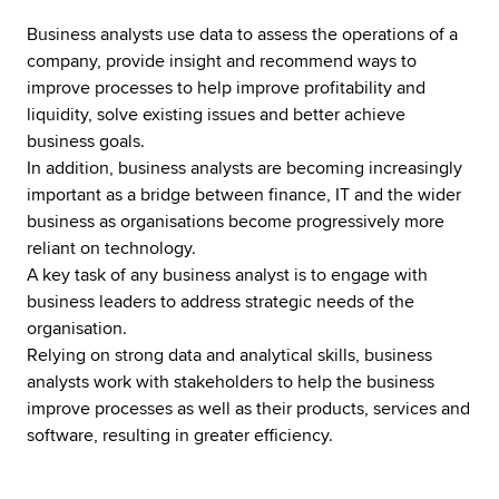
Business analysts use data to assess the operations of a
company, provide insight and recommend ways to
improve processes to help improve profitability and
liquidity, solve existing issues and better achieve
business goals.
In addition, business analysts are becoming increasingly
important as a bridge between finance, IT and the wider
business as organisations become progressively more
reliant on technology.
A key task of any business analyst is to engage with
business leaders to address strategic needs of the
organisation.
Relying on strong data and analytical skills, business
analysts work with stakeholders to help the business
improve processes as well as their products, services and
software, resulting in greater efficiency.