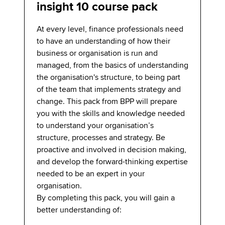
insight 10 course pack
At every level, finance professionals need
to have an understanding of how their
business or organisation is run and
managed, from the basics of understanding
the organisation's structure, to being part
of the team that implements strategy and
change. This pack from BPP will prepare
you with the skills and knowledge needed
to understand your organisation’s
structure, processes and strategy. Be
proactive and involved in decision making,
and develop the forward-thinking expertise
needed to be an expert in your
organisation.
By completing this pack, you will gain a
better understanding of: