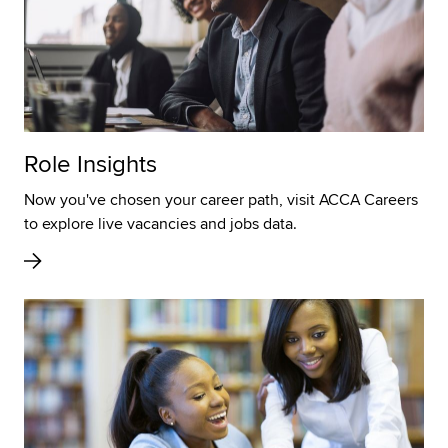
Role Insights
Now you've chosen your career path, visit ACCA Careers
to explore live vacancies and jobs data.