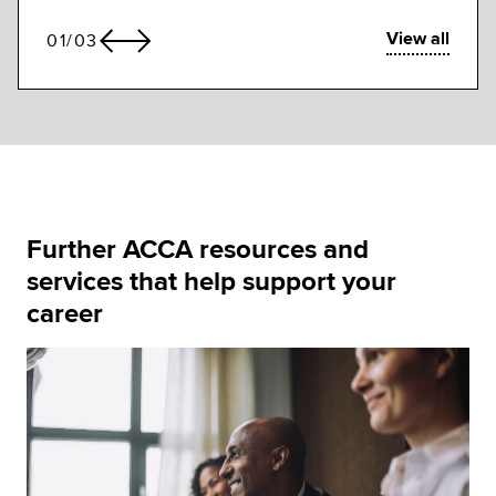
View all
01
/
03
Further ACCA resources and
services that help support your
career