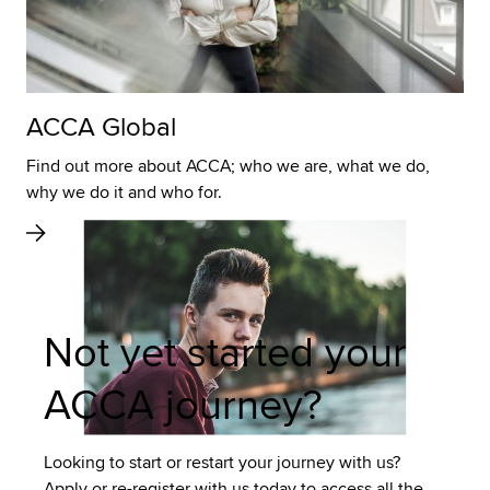
ACCA Global
Find out more about ACCA; who we are, what we do,
why we do it and who for.
Not yet started your
ACCA journey?
Looking to start or restart your journey with us?
Apply or re-register with us today to access all the