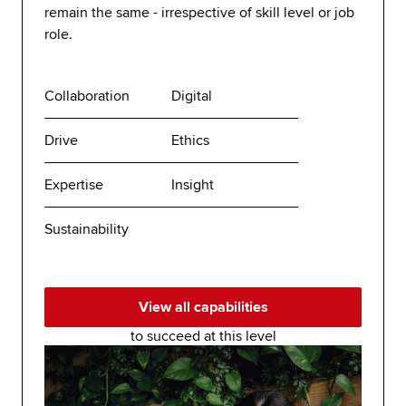
remain the same - irrespective of skill level or job
role.
Collaboration
Digital
Drive
Ethics
Expertise
Insight
Sustainability
View all capabilities
to succeed at this level