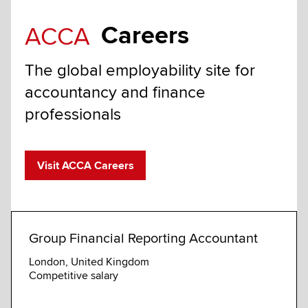
Careers
ACCA
The global employability site for
accountancy and finance
professionals
Visit ACCA Careers
Group Financial Reporting Accountant
Seni
Fina
London, United Kingdom
Competitive salary
House
Compe