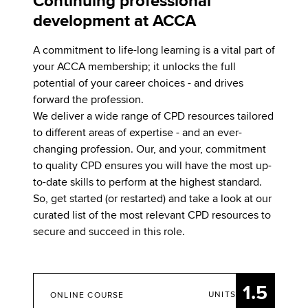
Continuing professional
development at ACCA
A commitment to life-long learning is a vital part of
your ACCA membership; it unlocks the full
potential of your career choices - and drives
forward the profession.
We deliver a wide range of CPD resources tailored
to different areas of expertise - and an ever-
changing profession. Our, and your, commitment
to quality CPD ensures you will have the most up-
to-date skills to perform at the highest standard.
So, get started (or restarted) and take a look at our
curated list of the most relevant CPD resources to
secure and succeed in this role.
1.5
UNITS
ONLINE COURSE