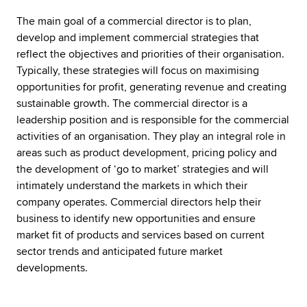
The main goal of a commercial director is to plan,
develop and implement commercial strategies that
reflect the objectives and priorities of their organisation.
Typically, these strategies will focus on maximising
opportunities for profit, generating revenue and creating
sustainable growth. The commercial director is a
leadership position and is responsible for the commercial
activities of an organisation. They play an integral role in
areas such as product development, pricing policy and
the development of ‘go to market’ strategies and will
intimately understand the markets in which their
company operates. Commercial directors help their
business to identify new opportunities and ensure
market fit of products and services based on current
sector trends and anticipated future market
developments.