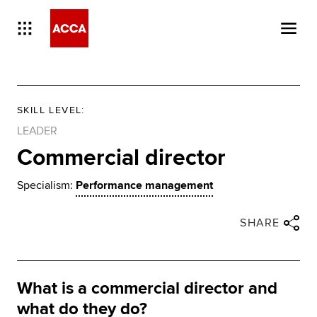
SKILL LEVEL
:
LEADER
Commercial director
Specialism:
Performance management
Close share panel
Share via twitter
Share via facebook
Share via linkedin
Share via email
SHARE
What is a commercial director and
what do they do?