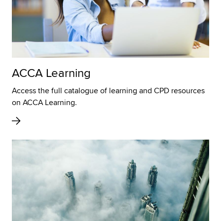
ACCA Learning
Access the full catalogue of learning and CPD resources
on ACCA Learning.