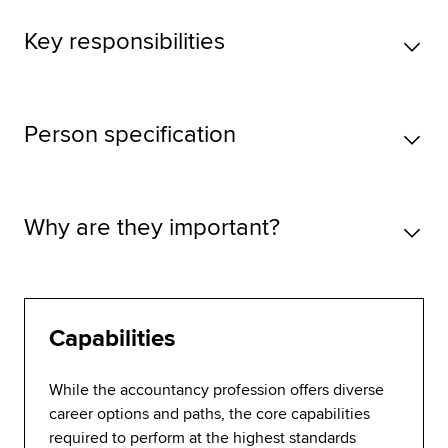
Key responsibilities
Person specification
Why are they important?
Capabilities
While the accountancy profession offers diverse
career options and paths, the core capabilities
required to perform at the highest standards