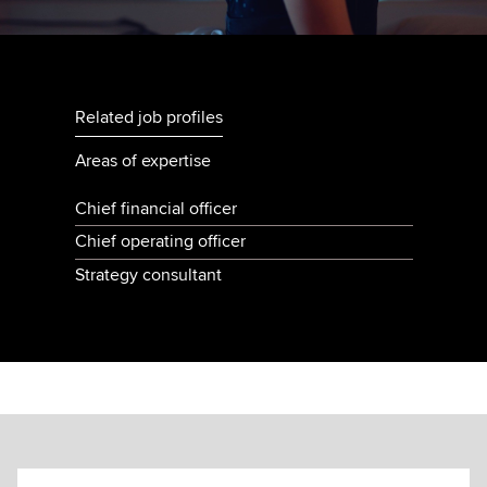
Related job profiles
Areas of expertise
Chief financial officer
Chief operating officer
Strategy consultant