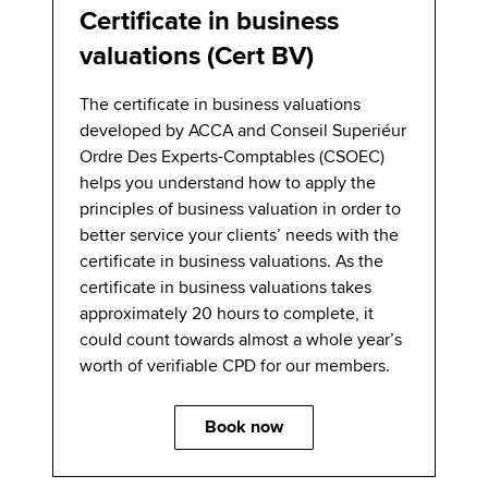
Certificate in business
valuations (Cert BV)
The certificate in business valuations
developed by ACCA and Conseil Superiéur
Ordre Des Experts-Comptables (CSOEC)
helps you understand how to apply the
principles of business valuation in order to
better service your clients’ needs with the
certificate in business valuations. As the
certificate in business valuations takes
approximately 20 hours to complete, it
could count towards almost a whole year’s
worth of verifiable CPD for our members.
Book now