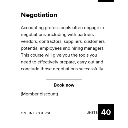
Negotiation
Accounting professionals often engage in
negotiations, including with partners,
vendors, contractors, suppliers, customers,
potential employees and hiring managers.
This course will give you the tools you
need to effectively prepare, carry out and
conclude those negotiations successfully.
Book now
(Member discount)
40
UNITS
ONLINE COURSE