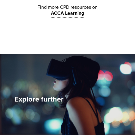
Find more CPD resources on
ACCA Learning
Explore further