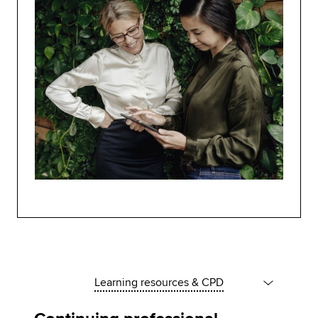
Learning resources & CPD