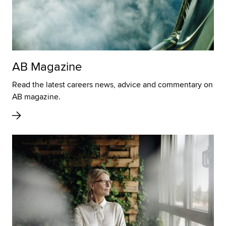
AB Magazine
Read the latest careers news, advice and commentary on
AB magazine.