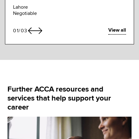
Compe
Lahore
Negotiable
View all
01
/
03
Further ACCA resources and
services that help support your
career