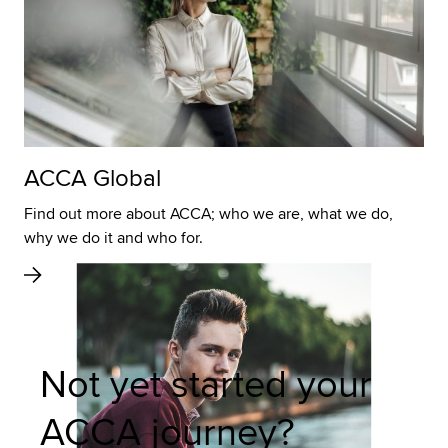
ACCA Global
Find out more about ACCA; who we are, what we do,
why we do it and who for.
Not yet started your
ACCA journey?