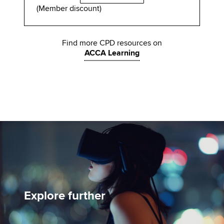
(Member discount)
Find more CPD resources on
ACCA Learning
Explore further