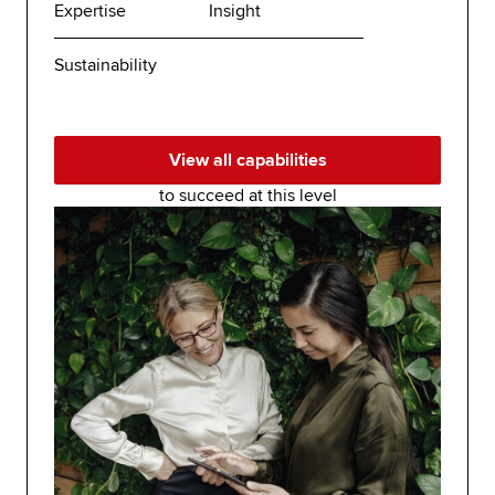
Expertise
Insight
Sustainability
View all capabilities
to succeed at this level