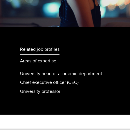
Related job profiles
Areas of expertise
University head of academic department
Chief executive officer (CEO)
University professor