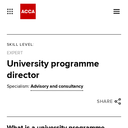
SKILL LEVEL
:
EXPERT
University programme
director
Specialism:
Advisory and consultancy
Close share panel
Share via twitter
Share via facebook
Share via linkedin
Share via email
SHARE
What is a university programme