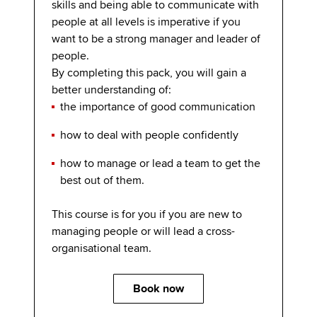
skills and being able to communicate with
people at all levels is imperative if you
want to be a strong manager and leader of
people.
By completing this pack, you will gain a
better understanding of:
the importance of good communication
how to deal with people confidently
how to manage or lead a team to get the
best out of them.
This course is for you if you are new to
managing people or will lead a cross-
organisational team.
Book now