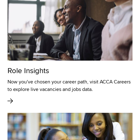
Role Insights
Now you've chosen your career path, visit ACCA Careers
to explore live vacancies and jobs data.