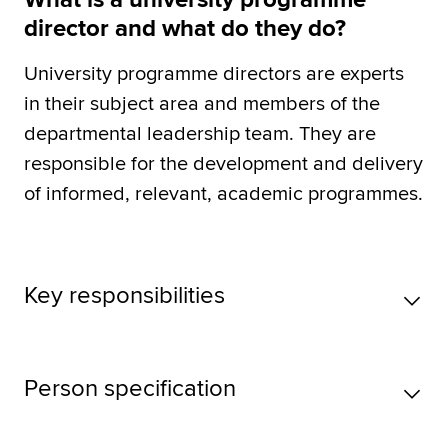
director and what do they do?
University programme directors are experts
in their subject area and members of the
departmental leadership team. They are
responsible for the development and delivery
of informed, relevant, academic programmes.
Key responsibilities
Person specification