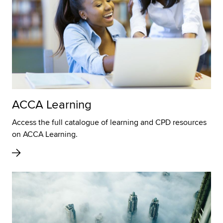
ACCA Learning
Access the full catalogue of learning and CPD resources
on ACCA Learning.