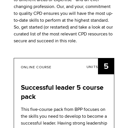
changing profession. Our, and your, commitment
to quality CPD ensures you will have the most up-
to-date skills to perform at the highest standard.
So, get started (or restarted) and take a look at our
curated list of the most relevant CPD resources to
secure and succeed in this role.
5
UNITS
ONLINE COURSE
Successful leader 5 course
pack
This five-course pack from BPP focuses on
the skills you need to develop to become a
successful leader. Having strong leadership