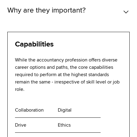
Why are they important?
Capabilities
While the accountancy profession offers diverse
career options and paths, the core capabilities
required to perform at the highest standards
remain the same - irrespective of skill level or job
role.
Collaboration
Digital
Drive
Ethics