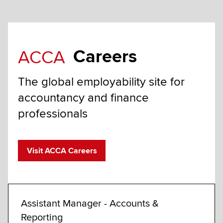
Careers
ACCA
The global employability site for
accountancy and finance
professionals
Visit ACCA Careers
Assistant Manager - Accounts &
Exam
Reporting
Fully 