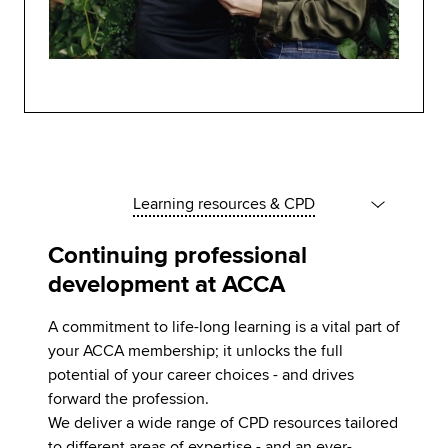
Learning resources & CPD
Continuing professional
development at ACCA
A commitment to life-long learning is a vital part of
your ACCA membership; it unlocks the full
potential of your career choices - and drives
forward the profession.
We deliver a wide range of CPD resources tailored
to different areas of expertise - and an ever-