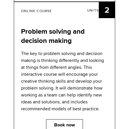
2
UNITS
ONLINE COURSE
Problem solving and
decision making
The key to problem solving and decision
making is thinking differently and looking
at things from different angles. This
interactive course will encourage your
creative thinking skills and develop your
problem solving. It will demonstrate how
working as a team can help identify new
ideas and solutions, and includes
recommended models of best practice.
Book now