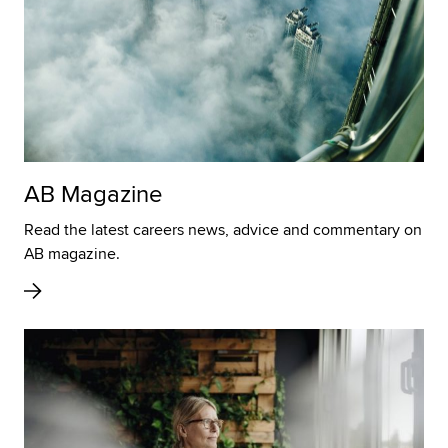
AB Magazine
Read the latest careers news, advice and commentary on
AB magazine.