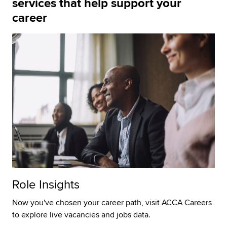
services that help support your
career
Role Insights
Now you've chosen your career path, visit ACCA Careers
to explore live vacancies and jobs data.