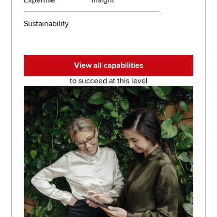
Expertise
Insight
Sustainability
View all capabilities
to succeed at this level