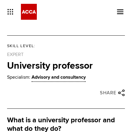
SKILL LEVEL
:
EXPERT
University professor
Specialism:
Advisory and consultancy
Close share panel
Share via twitter
Share via facebook
Share via linkedin
Share via email
SHARE
What is a university professor and
what do they do?