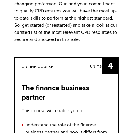
changing profession. Our, and your, commitment
to quality CPD ensures you will have the most up-
to-date skills to perform at the highest standard.
So, get started (or restarted) and take a look at our
curated list of the most relevant CPD resources to
secure and succeed in this role.
4
UNITS
ONLINE COURSE
The finance business
partner
This course will enable you to:
understand the role of the finance
business partner and how it differs from