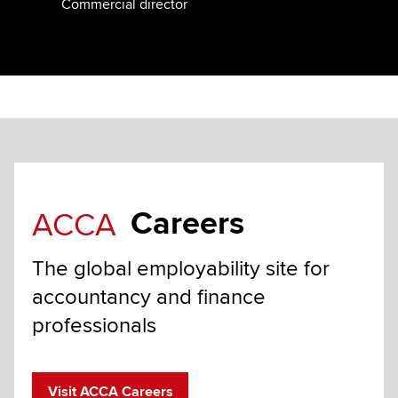
Commercial director
Careers
ACCA
The global employability site for
accountancy and finance
professionals
Visit ACCA Careers