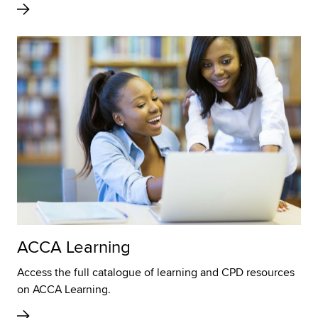
ACCA Learning
Access the full catalogue of learning and CPD resources
on ACCA Learning.