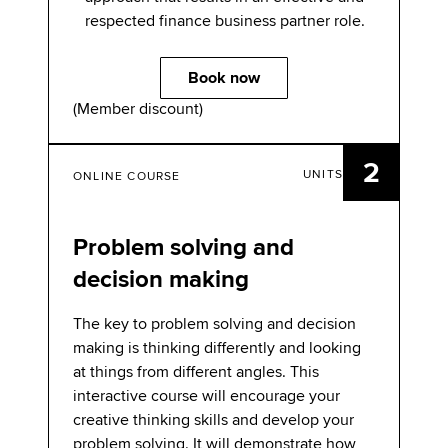
respected finance business partner role.
Book now
(Member discount)
2
UNITS
ONLINE COURSE
Problem solving and
decision making
The key to problem solving and decision
making is thinking differently and looking
at things from different angles. This
interactive course will encourage your
creative thinking skills and develop your
problem solving. It will demonstrate how