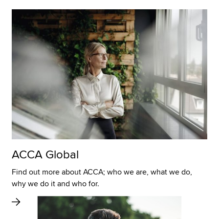
ACCA Global
Find out more about ACCA; who we are, what we do,
why we do it and who for.