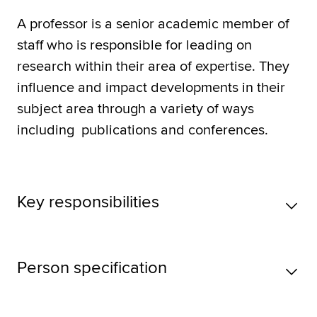
A professor is a senior academic member of
staff who is responsible for leading on
research within their area of expertise. They
influence and impact developments in their
subject area through a variety of ways
including publications and conferences.
Key responsibilities
Person specification