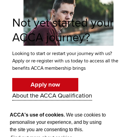
Not yet started your
ACCA journey?
Looking to start or restart your journey with us?
Apply or re-register with us today to access all the
benefits ACCA membership brings
Apply now
About the ACCA Qualification
ACCA's use of cookies.
We use cookies to
personalise your experience, and by using
the site you are consenting to this.