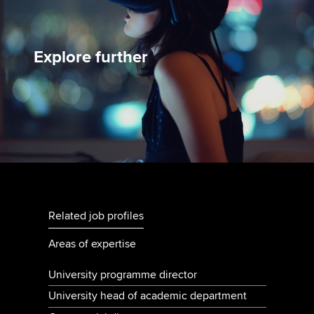
Explore further
Related job profiles
Areas of expertise
University programme director
University head of academic department