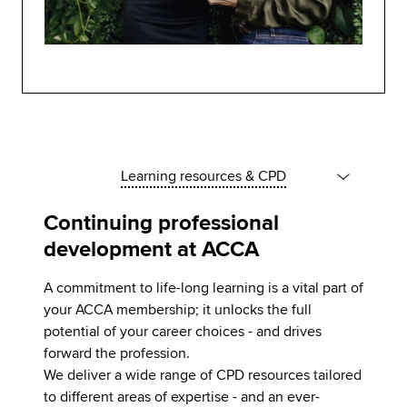
Learning resources & CPD
Continuing professional
development at ACCA
A commitment to life-long learning is a vital part of
your ACCA membership; it unlocks the full
potential of your career choices - and drives
forward the profession.
We deliver a wide range of CPD resources tailored
to different areas of expertise - and an ever-