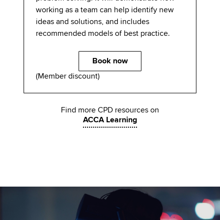
working as a team can help identify new
ideas and solutions, and includes
recommended models of best practice.
Book now
(Member discount)
Find more CPD resources on
ACCA Learning