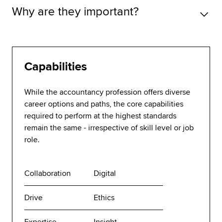
Why are they important?
Capabilities
While the accountancy profession offers diverse
career options and paths, the core capabilities
required to perform at the highest standards
remain the same - irrespective of skill level or job
role.
Collaboration
Digital
Drive
Ethics