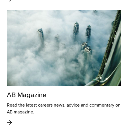
AB Magazine
Read the latest careers news, advice and commentary on
AB magazine.