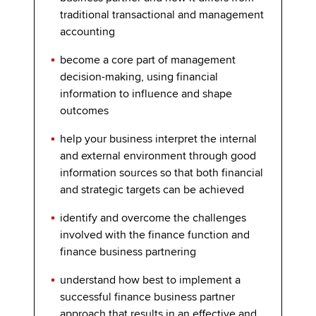
traditional transactional and management
accounting
become a core part of management
decision-making, using financial
information to influence and shape
outcomes
help your business interpret the internal
and external environment through good
information sources so that both financial
and strategic targets can be achieved
identify and overcome the challenges
involved with the finance function and
finance business partnering
understand how best to implement a
successful finance business partner
approach that results in an effective and