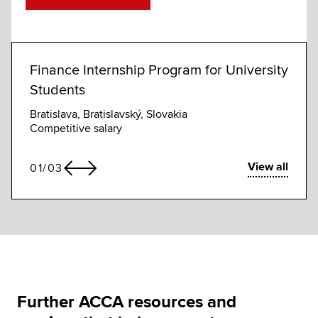
Finance Internship Program for University
Dire
Students
Syston
£63,0
Bratislava, Bratislavský, Slovakia
Competitive salary
View all
01
/
03
Further ACCA resources and