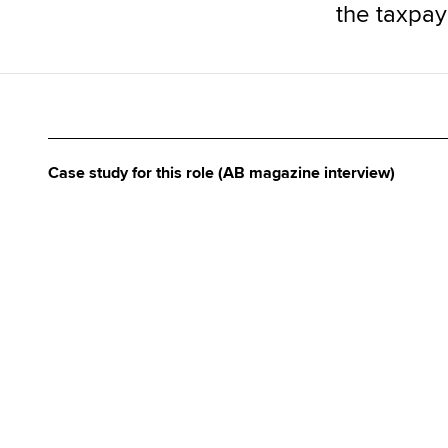
the taxpaye
Case study for this role (AB magazine interview)