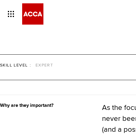
SKILL LEVEL
:
EXPERT
Why are they important?
As the foc
never been 
(and a poss