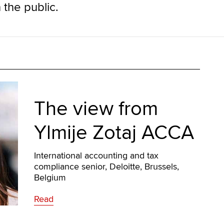
 the public.
The view from
Ylmije Zotaj ACCA
International accounting and tax
compliance senior, Deloitte, Brussels,
Belgium
Read