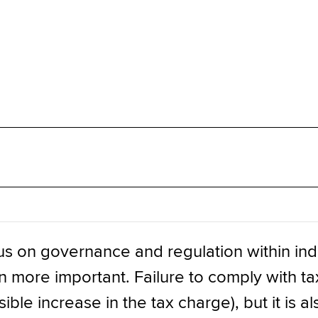
us on governance and regulation within ind
more important. Failure to comply with tax r
ible increase in the tax charge), but it is 