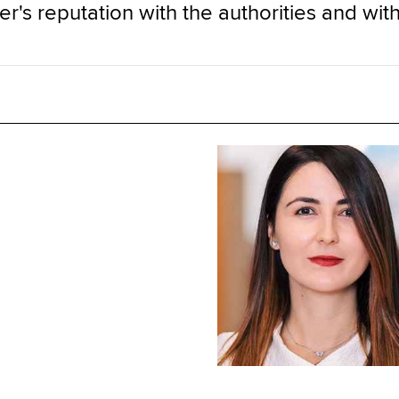
r's reputation with the authorities and with