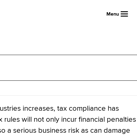
Menu
ustries increases, tax compliance has
ules will not only incur financial penalties
also a serious business risk as can damage