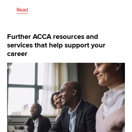
Read
Further ACCA resources and
services that help support your
career