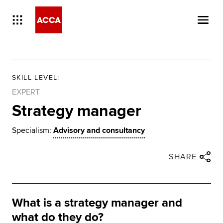
SKILL LEVEL
:
EXPERT
Strategy manager
Specialism:
Advisory and consultancy
Close share panel
Share via twitter
Share via facebook
Share via linkedin
Share via email
SHARE
What is a strategy manager and
what do they do?