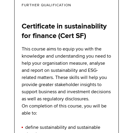
FURTHER QUALIFICATION
Certificate in sustainability
for finance (Cert SF)
This course aims to equip you with the
knowledge and understanding you need to
help your organisation measure, analyse
and report on sustainability and ESG-
related matters. These skills will help you
provide greater stakeholder insights to
support business and investment decisions
as well as regulatory disclosures.
On completion of this course, you will be
able to:
deﬁne sustainability and sustainable