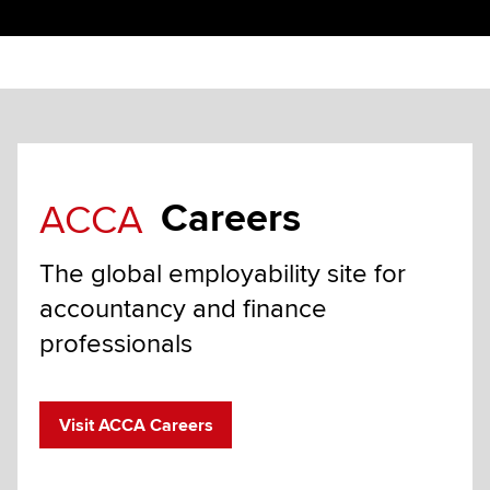
Careers
ACCA
The global employability site for
accountancy and finance
professionals
Visit ACCA Careers