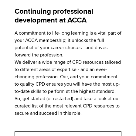
Continuing professional
development at ACCA
A commitment to life-long learning is a vital part of
your ACCA membership; it unlocks the full
potential of your career choices - and drives
forward the profession.
We deliver a wide range of CPD resources tailored
to different areas of expertise - and an ever-
changing profession. Our, and your, commitment
to quality CPD ensures you will have the most up-
to-date skills to perform at the highest standard.
So, get started (or restarted) and take a look at our
curated list of the most relevant CPD resources to
secure and succeed in this role.