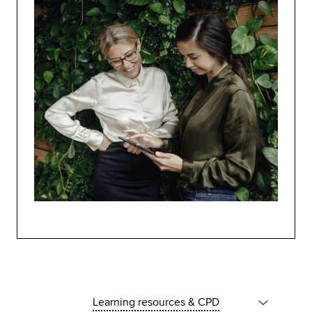
Learning resources & CPD