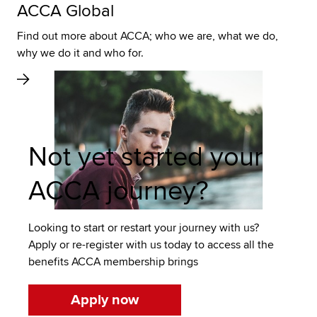
ACCA Global
Find out more about ACCA; who we are, what we do,
why we do it and who for.
Not yet started your
ACCA journey?
Looking to start or restart your journey with us?
Apply or re-register with us today to access all the
benefits ACCA membership brings
Apply now