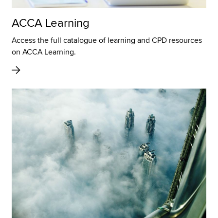
ACCA Learning
Access the full catalogue of learning and CPD resources
on ACCA Learning.