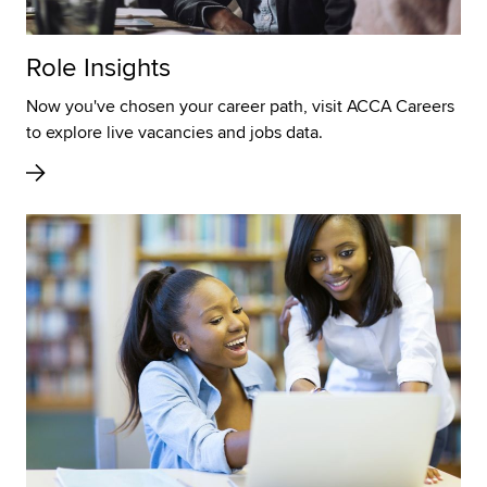
Role Insights
Now you've chosen your career path, visit ACCA Careers
to explore live vacancies and jobs data.