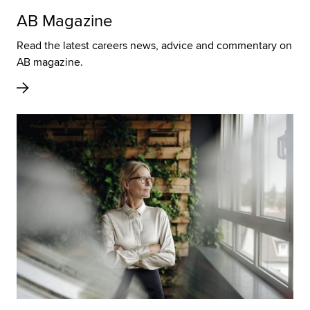
AB Magazine
Read the latest careers news, advice and commentary on
AB magazine.