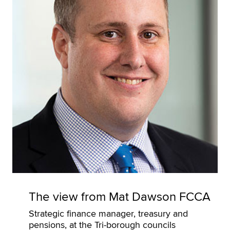
The view from Mat Dawson FCCA
Strategic finance manager, treasury and
pensions, at the Tri-borough councils