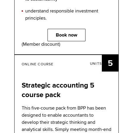
understand responsible investment
principles.
Book now
(Member discount)
5
UNITS
ONLINE COURSE
Strategic accounting 5
course pack
This five-course pack from BPP has been
designed to enable accountants to
develop their strategic thinking and
analytical skills. Simply meeting month-end