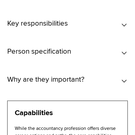
Key responsibilities
Person specification
Why are they important?
Capabilities
While the accountancy profession offers diverse