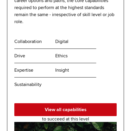
career options and paths, the core capabilities
required to perform at the highest standards
remain the same - irrespective of skill level or job
role.
Collaboration
Digital
Drive
Ethics
Expertise
Insight
Sustainability
View all capabilities
to succeed at this level