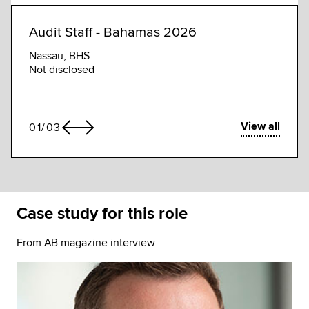
Audit Staff - Bahamas 2026
Audi
Nassau, BHS
Gran
Not disclosed
Not d
View all
01
/
03
Case study for this role
From AB magazine interview