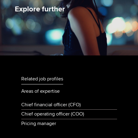
Explore further
Related job profiles
Areas of expertise
Chief financial officer (CFO)
Chief operating officer (COO)
Pricing manager