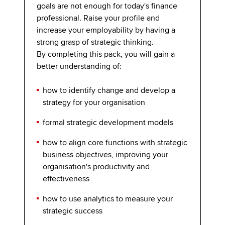
goals are not enough for today's finance
professional. Raise your profile and
increase your employability by having a
strong grasp of strategic thinking.
By completing this pack, you will gain a
better understanding of:
how to identify change and develop a
strategy for your organisation
formal strategic development models
how to align core functions with strategic
business objectives, improving your
organisation's productivity and
effectiveness
how to use analytics to measure your
strategic success