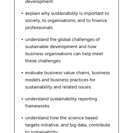
development
explain why sustainability is important to
society, to organisations, and to finance
professionals
understand the global challenges of
sustainable development and how
business organisations can help meet
these challenges
evaluate business value chains, business
models and business practices for
sustainability and related issues
understand sustainability reporting
frameworks
understand how the science based
targets initiative, and big data, contribute
to sustainability