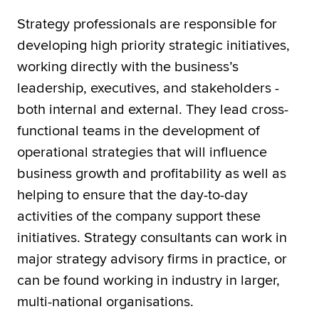
Strategy professionals are responsible for
developing high priority strategic initiatives,
working directly with the business’s
leadership, executives, and stakeholders -
both internal and external. They lead cross-
functional teams in the development of
operational strategies that will influence
business growth and profitability as well as
helping to ensure that the day-to-day
activities of the company support these
initiatives. Strategy consultants can work in
major strategy advisory firms in practice, or
can be found working in industry in larger,
multi-national organisations.