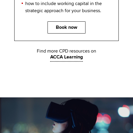
how to include working capital in the
strategic approach for your business.
Book now
Find more CPD resources on
ACCA Learning