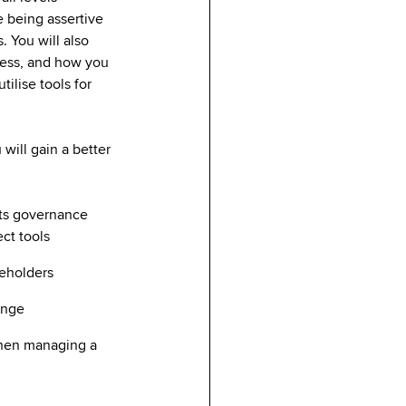
e being assertive
. You will also
cess, and how you
ilise tools for
will gain a better
its governance
ect tools
keholders
hange
when managing a