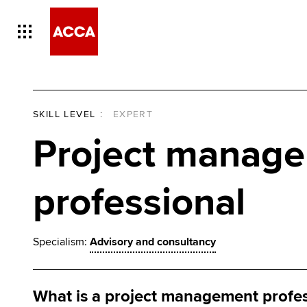
SKILL LEVEL
:
EXPERT
Project manag
professional
Specialism:
Advisory and consultancy
What is a project management profe