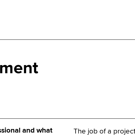
ement
ssional and what
The job of a projec