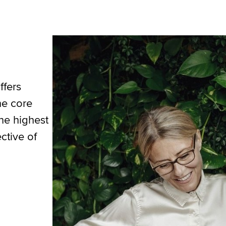
ffers
he core
the highest
ctive of