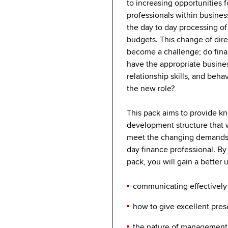
to increasing opportunities f
professionals within busine
the day to day processing of 
budgets. This change of dire
become a challenge; do fina
have the appropriate busine
relationship skills, and beha
the new role?
This pack aims to provide k
development structure that w
meet the changing demands
day finance professional. By
pack, you will gain a better
communicating effectivel
how to give excellent pre
the nature of management