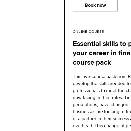
Book now
ONLINE COURSE
Essential skills to
your career in fin
course pack
This five-course pack from 
develop the skills needed fo
professionals to meet the c
now facing in their roles. Ti
perceptions, have changed. 
businesses are looking to f
of a partner in their success
overhead. This change of pe