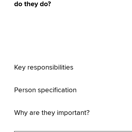
do they do?
Key responsibilities
Person specification
Why are they important?