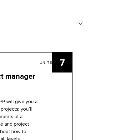
7
UNITS
ct manager
PP will give you a
projects; you’ll
ements of a
ce and project
 about how to
all levels