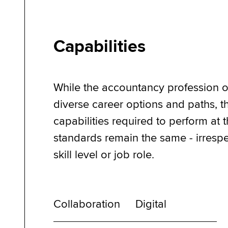
Capabilities
While the accountancy profession o
diverse career options and paths, t
capabilities required to perform at 
standards remain the same - irrespe
skill level or job role.
Collaboration
Digital