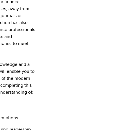
or finance
sses, away from
journals or
ction has also
nce professionals
ss and
viours, to meet
nowledge and a
ill enable you to
 of the modern
 completing this
 understanding of:
y
sentations
 and leadership