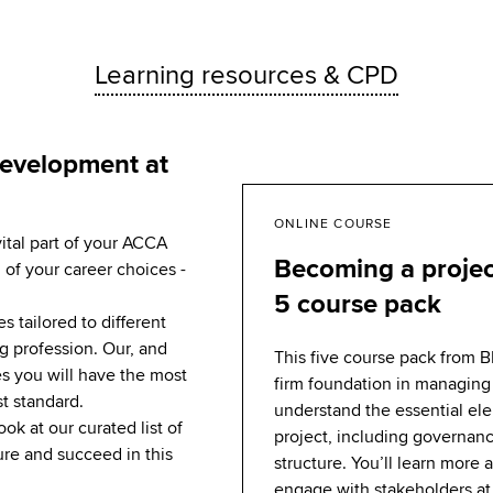
Learning resources & CPD
development at
ONLINE COURSE
vital part of your ACCA
Becoming a proje
 of your career choices -
5 course pack
 tailored to different
g profession. Our, and
This five course pack from B
s you will have the most
firm foundation in managing 
st standard.
understand the essential el
ook at our curated list of
project, including governan
re and succeed in this
structure. You’ll learn more
engage with stakeholders at 