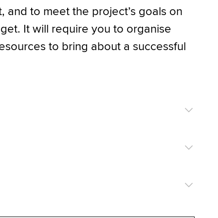
t, and to meet the project’s goals on
et. It will require you to organise
esources to bring about a successful