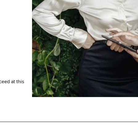
ceed at this