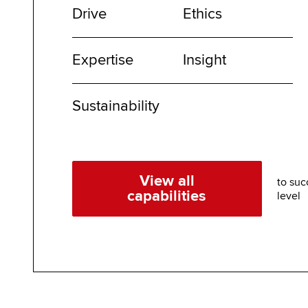
Drive
Ethics
Expertise
Insight
Sustainability
View all
to suc
capabilities
level