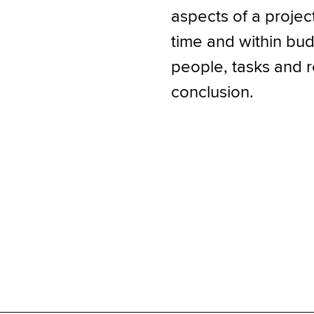
aspects of a projec
time and within budg
people, tasks and r
conclusion.