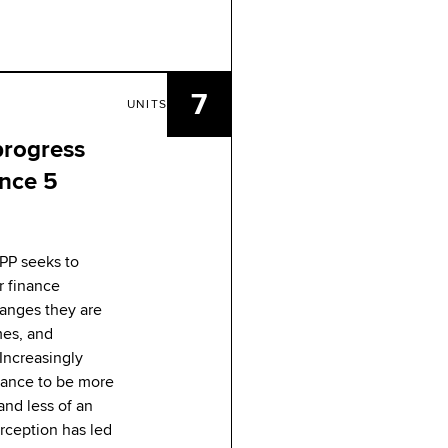
7
UNITS
 progress
ance 5
BPP seeks to
r finance
hanges they are
mes, and
Increasingly
inance to be more
 and less of an
rception has led