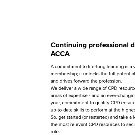
Continuing professional 
ACCA
A commitment to life-long learning is a 
membership; it unlocks the full potential
and drives forward the profession.
We deliver a wide range of CPD resources
areas of expertise - and an ever-changin
your, commitment to quality CPD ensure
up-to-date skills to perform at the highe
So, get started (or restarted) and take a l
the most relevant CPD resources to secu
role.