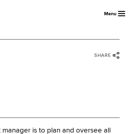
Menu
Close share panel
Share via twitter
Share via facebook
Share via linkedin
Share via email
SHARE
t manager is to plan and oversee all