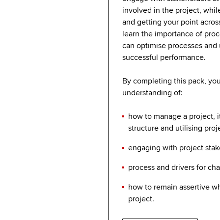
involved in the project, whil
and getting your point across
learn the importance of pro
can optimise processes and ut
successful performance.
By completing this pack, you 
understanding of:
how to manage a project, 
structure and utilising proj
engaging with project sta
process and drivers for c
how to remain assertive 
project.