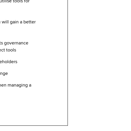
ilise tools for
will gain a better
its governance
ect tools
keholders
hange
when managing a