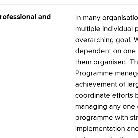
ofessional and
In many organisatio
multiple individual 
overarching goal. W
dependent on one a
them organised. Th
Programme manager
achievement of larg
coordinate efforts 
managing any one of
programme with stro
implementation an