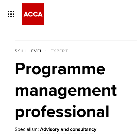
SKILL LEVEL
:
EXPERT
Programme
management
professional
Specialism:
Advisory and consultancy