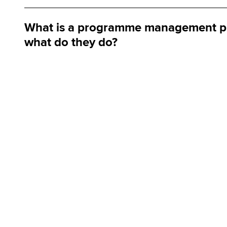
What is a programme management pr
what do they do?