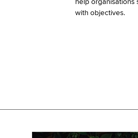
help organisations 
with objectives.