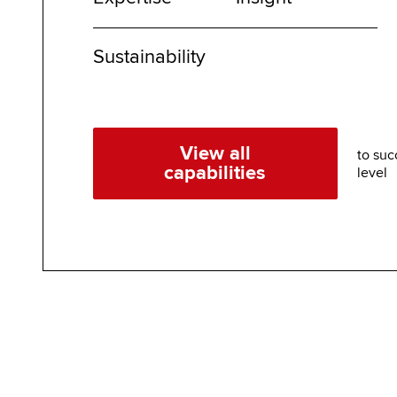
Sustainability
View all
to suc
capabilities
level