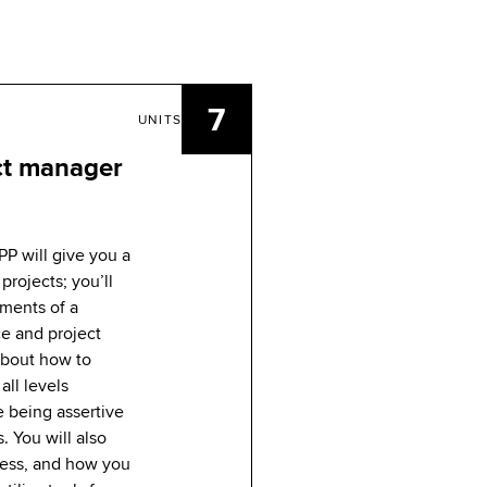
7
UNITS
ct manager
PP will give you a
projects; you’ll
ements of a
ce and project
 about how to
all levels
e being assertive
. You will also
cess, and how you