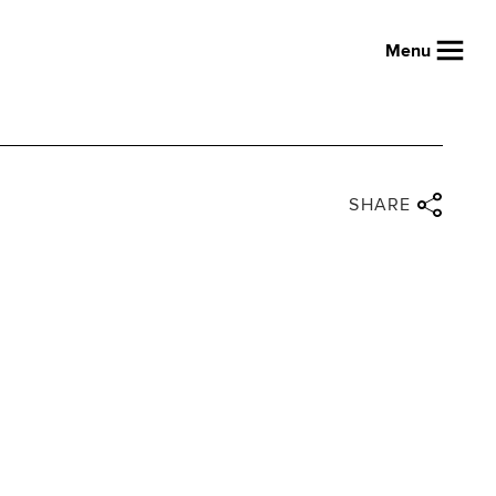
Menu
Close share panel
Share via twitter
Share via facebook
Share via linkedin
Share via email
SHARE