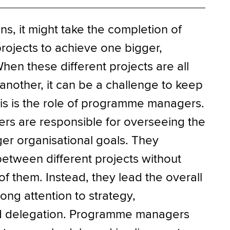
ns, it might take the completion of
projects to achieve one bigger,
hen these different projects are all
nother, it can be a challenge to keep
is is the role of programme managers.
s are responsible for overseeing the
er organisational goals. They
between different projects without
 them. Instead, they lead the overall
ng attention to strategy,
d delegation. Programme managers