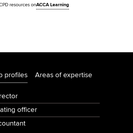
CPD resources on
ACCA Learning
b profiles
Areas of expertise
rector
ating officer
countant