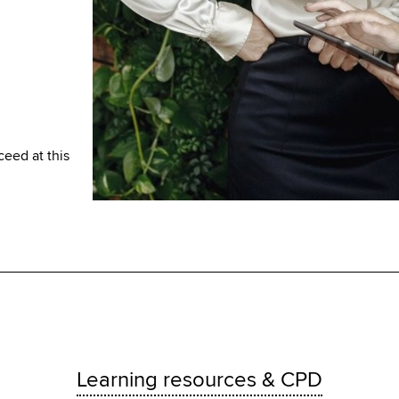
ceed at this
Learning resources & CPD