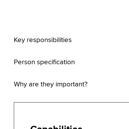
Key responsibilities
Person specification
Why are they important?