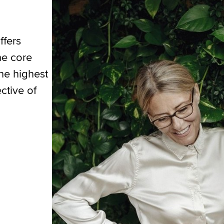
ffers
he core
the highest
ctive of