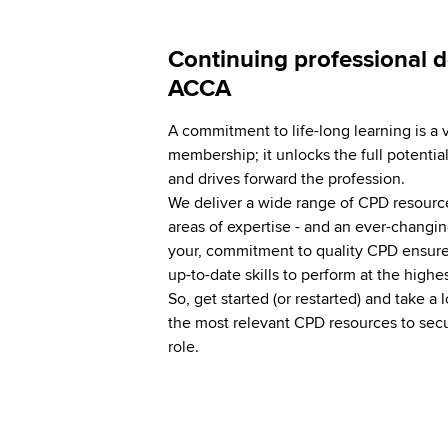
Continuing professional 
ACCA
A commitment to life-long learning is a 
membership; it unlocks the full potential
and drives forward the profession.
We deliver a wide range of CPD resources
areas of expertise - and an ever-changin
your, commitment to quality CPD ensure
up-to-date skills to perform at the highe
So, get started (or restarted) and take a l
the most relevant CPD resources to secu
role.