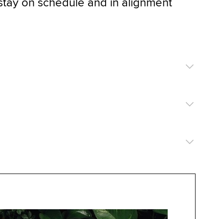
stay on schedule and in alignment