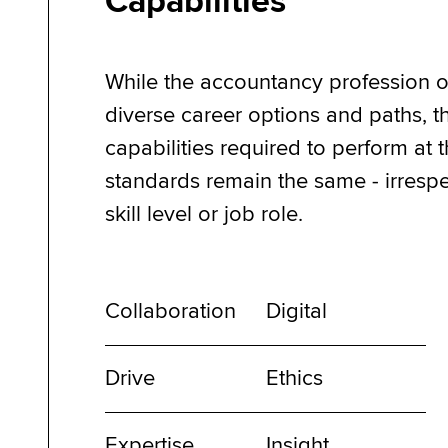
Capabilities
While the accountancy profession o
diverse career options and paths, t
capabilities required to perform at 
standards remain the same - irrespe
skill level or job role.
Collaboration
Digital
Drive
Ethics
Expertise
Insight