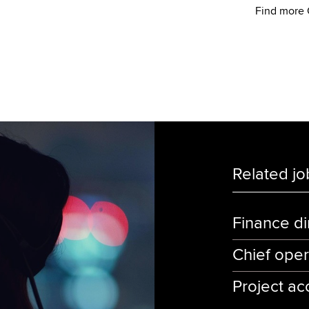
Find more 
Related jo
Finance di
Chief oper
Project ac