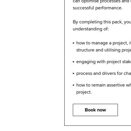
can optimise processes and ut
successful performance.
By completing this pack, you 
understanding of:
how to manage a project, 
structure and utilising proj
engaging with project sta
process and drivers for c
how to remain assertive 
project.
Book now