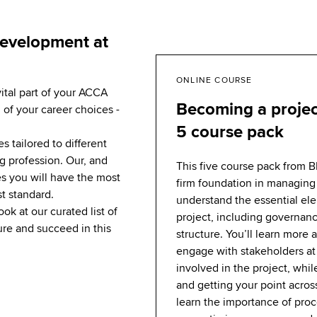
development at
ONLINE COURSE
vital part of your ACCA
Becoming a proje
 of your career choices -
5 course pack
 tailored to different
g profession. Our, and
This five course pack from B
s you will have the most
firm foundation in managing 
st standard.
understand the essential el
ook at our curated list of
project, including governan
re and succeed in this
structure. You’ll learn more
engage with stakeholders at 
involved in the project, whil
and getting your point across
learn the importance of pro