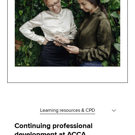
Learning resources & CPD
Continuing professional
development at ACCA