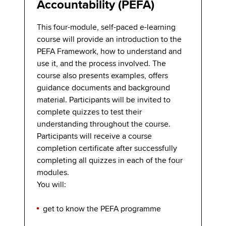
Accountability (PEFA)
This four-module, self-paced e-learning
course will provide an introduction to the
PEFA Framework, how to understand and
use it, and the process involved. The
course also presents examples, offers
guidance documents and background
material. Participants will be invited to
complete quizzes to test their
understanding throughout the course.
Participants will receive a course
completion certificate after successfully
completing all quizzes in each of the four
modules.
You will:
get to know the PEFA programme