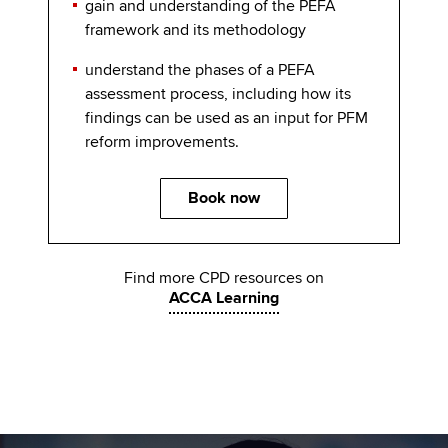
gain and understanding of the PEFA
framework and its methodology
understand the phases of a PEFA
assessment process, including how its
findings can be used as an input for PFM
reform improvements.
Book now
Find more CPD resources on
ACCA Learning