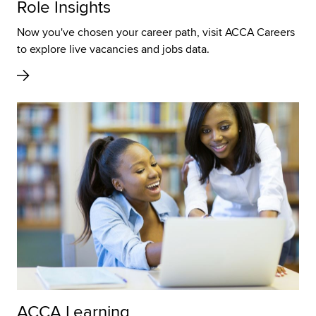
Role Insights
Now you've chosen your career path, visit ACCA Careers
to explore live vacancies and jobs data.
ACCA Learning