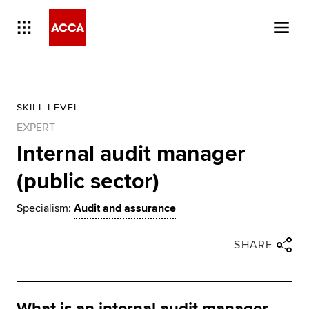
SKILL LEVEL
:
EXPERT
Internal audit manager
(public sector)
Specialism:
Audit and assurance
Close share panel
Share via twitter
Share via facebook
Share via linkedin
Share via email
SHARE
What is an internal audit manager