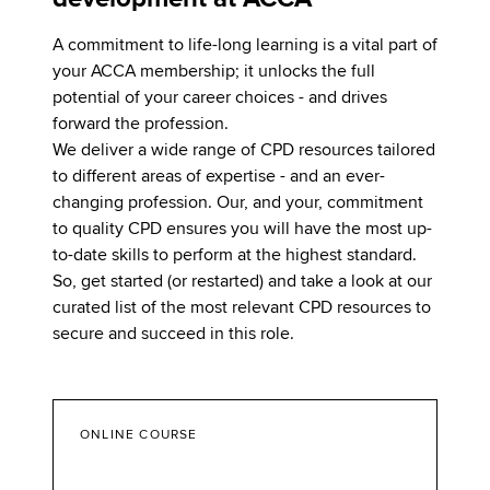
A commitment to life-long learning is a vital part of
your ACCA membership; it unlocks the full
potential of your career choices - and drives
forward the profession.
We deliver a wide range of CPD resources tailored
to different areas of expertise - and an ever-
changing profession. Our, and your, commitment
to quality CPD ensures you will have the most up-
to-date skills to perform at the highest standard.
So, get started (or restarted) and take a look at our
curated list of the most relevant CPD resources to
secure and succeed in this role.
ONLINE COURSE