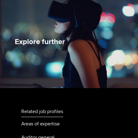
Explore further
Related job profiles
Areas of expertise
Auditor general