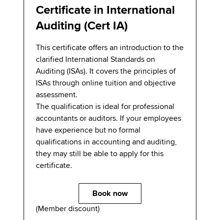
Certificate in International
Auditing (Cert IA)
This certificate offers an introduction to the
clarified International Standards on
Auditing (ISAs). It covers the principles of
ISAs through online tuition and objective
assessment.
The qualification is ideal for professional
accountants or auditors. If your employees
have experience but no formal
qualifications in accounting and auditing,
they may still be able to apply for this
certificate.
Book now
(Member discount)