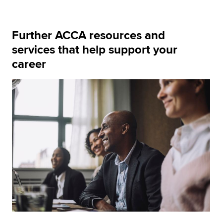
Further ACCA resources and
services that help support your
career