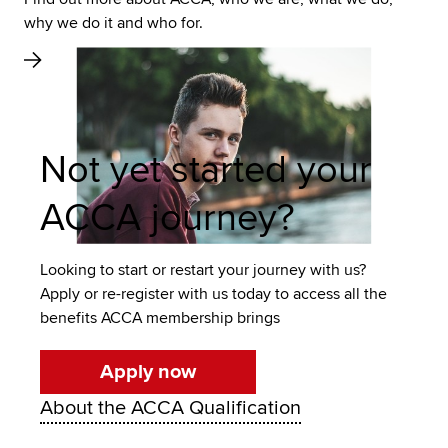
why we do it and who for.
Not yet started your
ACCA journey?
Looking to start or restart your journey with us?
Apply or re-register with us today to access all the
benefits ACCA membership brings
Apply now
About the ACCA Qualification