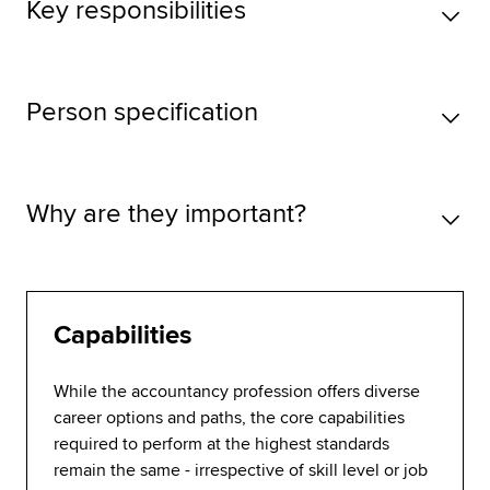
Key responsibilities
Person specification
Why are they important?
Capabilities
While the accountancy profession offers diverse
career options and paths, the core capabilities
required to perform at the highest standards
remain the same - irrespective of skill level or job