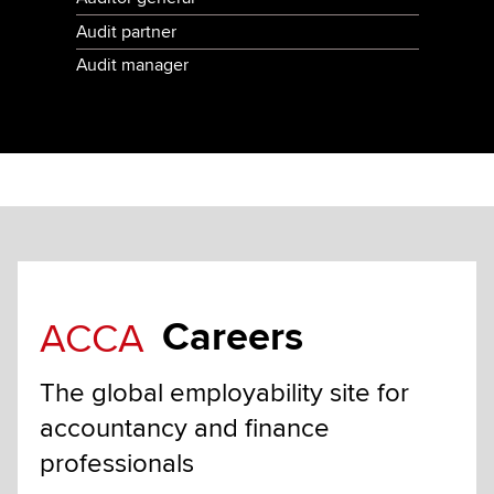
Audit partner
Audit manager
Careers
ACCA
The global employability site for
accountancy and finance
professionals