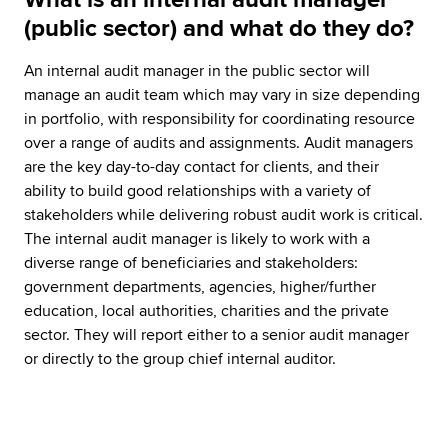
(public sector) and what do they do?
An internal audit manager in the public sector will
manage an audit team which may vary in size depending
in portfolio, with responsibility for coordinating resource
over a range of audits and assignments. Audit managers
are the key day-to-day contact for clients, and their
ability to build good relationships with a variety of
stakeholders while delivering robust audit work is critical.
The internal audit manager is likely to work with a
diverse range of beneficiaries and stakeholders:
government departments, agencies, higher/further
education, local authorities, charities and the private
sector. They will report either to a senior audit manager
or directly to the group chief internal auditor.