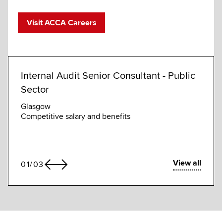
Visit ACCA Careers
Internal Audit Senior Consultant - Public
Assi
Sector
(GRC
Glasgow
Abu D
Competitive salary and benefits
Compe
View all
01
/
03