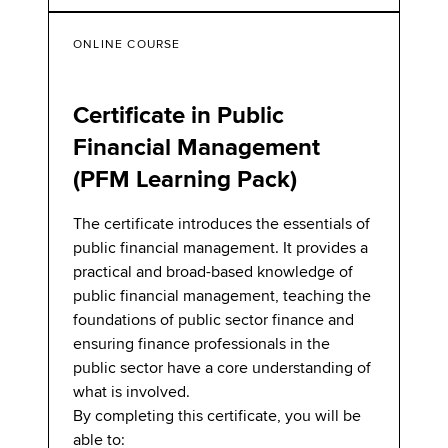
ONLINE COURSE
Certificate in Public
Financial Management
(PFM Learning Pack)
The certificate introduces the essentials of
public financial management. It provides a
practical and broad-based knowledge of
public financial management, teaching the
foundations of public sector finance and
ensuring finance professionals in the
public sector have a core understanding of
what is involved.
By completing this certificate, you will be
able to: