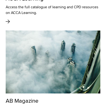
Access the full catalogue of learning and CPD resources
on ACCA Learning.
AB Magazine