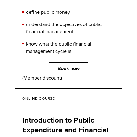
define public money
understand the objectives of public
financial management
know what the public financial
management cycle is.
Book now
(Member discount)
ONLINE COURSE
Introduction to Public
Expenditure and Financial