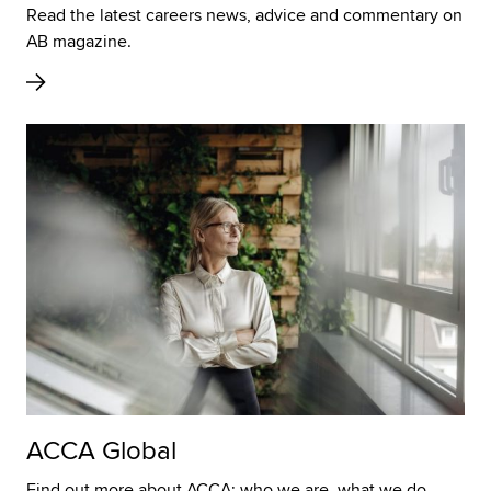
Read the latest careers news, advice and commentary on
AB magazine.
ACCA Global
Find out more about ACCA; who we are, what we do,