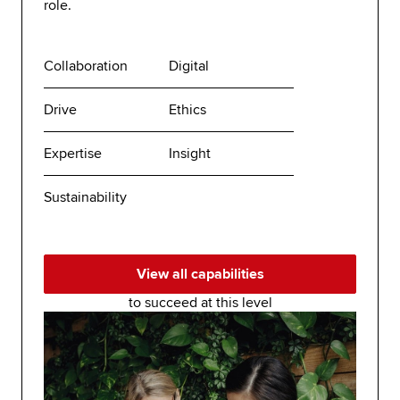
role.
Collaboration
Digital
Drive
Ethics
Expertise
Insight
Sustainability
View all capabilities
to succeed at this level