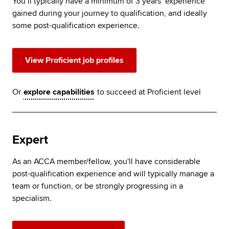
You’ll typically have a minimum of 3 years’ experience
gained during your journey to qualification, and ideally
some post-qualification experience.
View Proficient job profiles
Or
explore capabilities
to succeed at Proficient level
Expert
As an ACCA member/fellow, you'll have considerable
post-qualification experience and will typically manage a
team or function, or be strongly progressing in a
specialism.