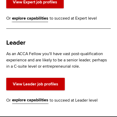
View Expert job profiles
Or
explore capabilities
to succeed at Expert level
Leader
As an ACCA Fellow you'll have vast post-qualification
experience and are likely to be a senior leader, perhaps
in a C-suite level or entrepreneurial role.
View Leader job profiles
Or
explore capabilities
to succeed at Leader level