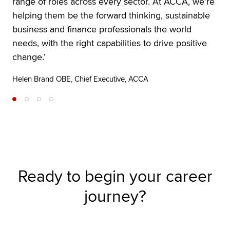
range of roles across every sector. At ACCA, we’re
helping them be the forward thinking, sustainable
business and finance professionals the world
needs, with the right capabilities to drive positive
change.’
Helen Brand OBE, Chief Executive, ACCA
Ready to begin your career
journey?