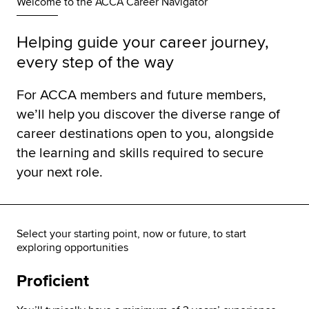
Welcome to the ACCA Career Navigator
Helping guide your career journey,
every step of the way
For ACCA members and future members,
we’ll help you discover the diverse range of
career destinations open to you, alongside
the learning and skills required to secure
your next role.
Select your starting point, now or future, to start
exploring opportunities
Proficient