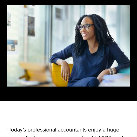
‘Today’s professional accountants enjoy a huge