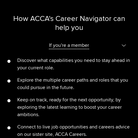
How ACCA's Career Navigator can
help you
If you're a member
Discover what capabilities you need to stay ahead in
your current role.
Explore the multiple career paths and roles that you
could pursue in the future.
Keep on track, ready for the next opportunity, by
exploring the latest learning to boost your career
ambitions.
Connect to live job opportunities and careers advice
on our sister site, ACCA Careers.